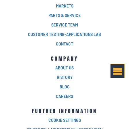
MARKETS
PARTS & SERVICE
SERVICE TEAM
CUSTOMER TESTING-APPLICATIONS LAB
CONTACT
COMPANY
ABOUT US
HISTORY
BLOG
CAREERS
FURTHER INFORMATION
COOKIE SETTINGS