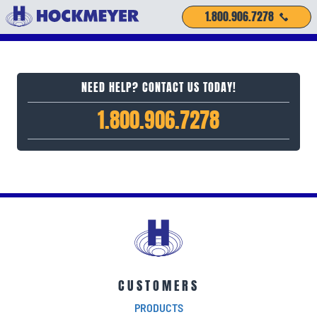
1.800.906.7278
NEED HELP? CONTACT US TODAY!
1.800.906.7278
CUSTOMERS
PRODUCTS