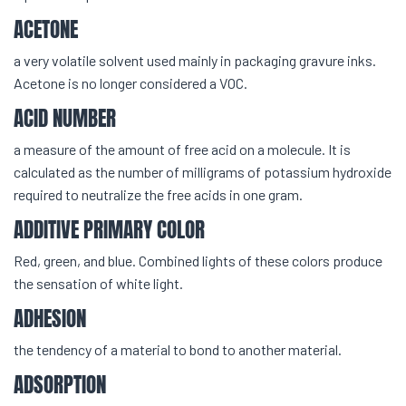
ACETONE
a very volatile solvent used mainly in packaging gravure inks.
Acetone is no longer considered a VOC.
ACID NUMBER
a measure of the amount of free acid on a molecule. It is
calculated as the number of milligrams of potassium hydroxide
required to neutralize the free acids in one gram.
ADDITIVE PRIMARY COLOR
Red, green, and blue. Combined lights of these colors produce
the sensation of white light.
ADHESION
the tendency of a material to bond to another material.
ADSORPTION