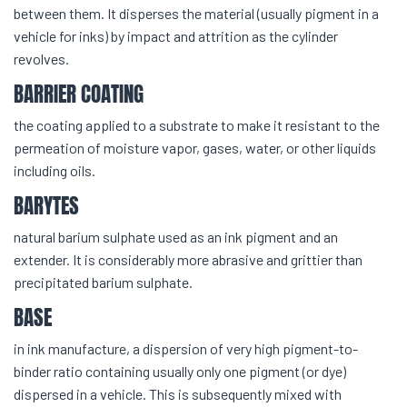
between them. It disperses the material (usually pigment in a
vehicle for inks) by impact and attrition as the cylinder
revolves.
BARRIER COATING
the coating applied to a substrate to make it resistant to the
permeation of moisture vapor, gases, water, or other liquids
including oils.
BARYTES
natural barium sulphate used as an ink pigment and an
extender. It is considerably more abrasive and grittier than
precipitated barium sulphate.
BASE
in ink manufacture, a dispersion of very high pigment-to-
binder ratio containing usually only one pigment (or dye)
dispersed in a vehicle. This is subsequently mixed with