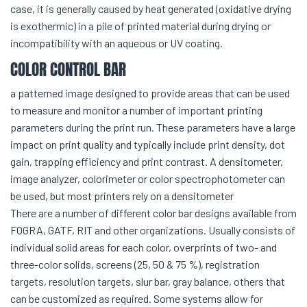
case, it is generally caused by heat generated (oxidative drying
is exothermic) in a pile of printed material during drying or
incompatibility with an aqueous or UV coating.
COLOR CONTROL BAR
a patterned image designed to provide areas that can be used
to measure and monitor a number of important printing
parameters during the print run. These parameters have a large
impact on print quality and typically include print density, dot
gain, trapping efficiency and print contrast. A densitometer,
image analyzer, colorimeter or color spectrophotometer can
be used, but most printers rely on a densitometer
There are a number of different color bar designs available from
FOGRA, GATF, RIT and other organizations. Usually consists of
individual solid areas for each color, overprints of two- and
three-color solids, screens (25, 50 & 75 %), registration
targets, resolution targets, slur bar, gray balance, others that
can be customized as required. Some systems allow for