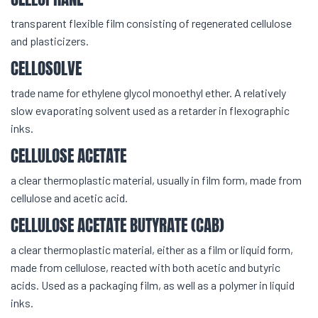
transparent flexible film consisting of regenerated cellulose
and plasticizers.
CELLOSOLVE
trade name for ethylene glycol monoethyl ether. A relatively
slow evaporating solvent used as a retarder in flexographic
inks.
CELLULOSE ACETATE
a clear thermoplastic material, usually in film form, made from
cellulose and acetic acid.
CELLULOSE ACETATE BUTYRATE (CAB)
a clear thermoplastic material, either as a film or liquid form,
made from cellulose, reacted with both acetic and butyric
acids. Used as a packaging film, as well as a polymer in liquid
inks.