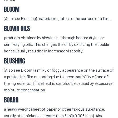
BLOOM
(Also see Blushing) material migrates to the surface of a film.
BLOWN OILS
products obtained by blowing air through heated drying or
semi-drying oils. This changes the oil by oxidizing the double
bonds usually resulting in increased viscosity.
BLUSHING
(Also see Bloom) a milky or foggy appearance on the surface of
a printed ink film or coating due to incompatibility of one of
the ingredients. This effect is can also be caused by excessive
moisture condensation
BOARD
a heavy weight sheet of paper or other fibrous substance,
usually of a thickness greater than 6 mil (0.006 inch). Also