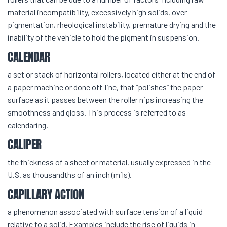
material incompatibility, excessively high solids, over
pigmentation, rheological instability, premature drying and the
inability of the vehicle to hold the pigment in suspension.
CALENDAR
a set or stack of horizontal rollers, located either at the end of
a paper machine or done off-line, that “polishes” the paper
surface as it passes between the roller nips increasing the
smoothness and gloss. This process is referred to as
calendaring.
CALIPER
the thickness of a sheet or material, usually expressed in the
U.S. as thousandths of an inch (mils).
CAPILLARY ACTION
a phenomenon associated with surface tension of a liquid
relative to a solid. Examples include the rise of liquids in