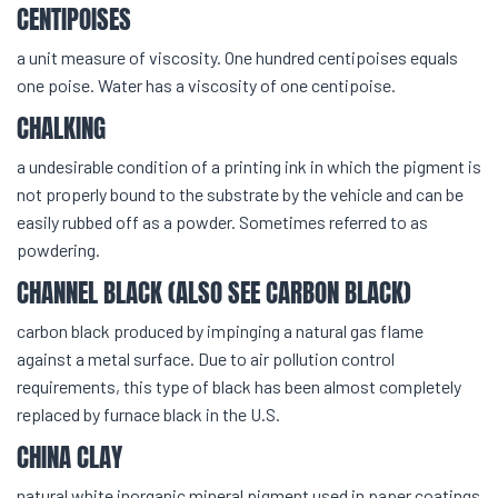
CENTIPOISES
a unit measure of viscosity. One hundred centipoises equals
one poise. Water has a viscosity of one centipoise.
CHALKING
a undesirable condition of a printing ink in which the pigment is
not properly bound to the substrate by the vehicle and can be
easily rubbed off as a powder. Sometimes referred to as
powdering.
CHANNEL BLACK (ALSO SEE CARBON BLACK)
carbon black produced by impinging a natural gas flame
against a metal surface. Due to air pollution control
requirements, this type of black has been almost completely
replaced by furnace black in the U.S.
CHINA CLAY
natural white inorganic mineral pigment used in paper coatings