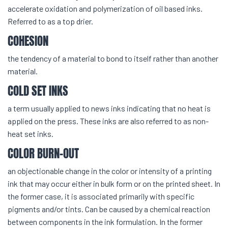
accelerate oxidation and polymerization of oil based inks.
Referred to as a top drier.
COHESION
the tendency of a material to bond to itself rather than another
material.
COLD SET INKS
a term usually applied to news inks indicating that no heat is
applied on the press. These inks are also referred to as non-
heat set inks.
COLOR BURN-OUT
an objectionable change in the color or intensity of a printing
ink that may occur either in bulk form or on the printed sheet. In
the former case, it is associated primarily with specific
pigments and/or tints. Can be caused by a chemical reaction
between components in the ink formulation. In the former