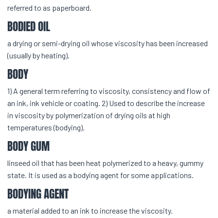
referred to as paperboard.
BODIED OIL
a drying or semi-drying oil whose viscosity has been increased
(usually by heating).
BODY
1) A general term referring to viscosity, consistency and flow of
an ink, ink vehicle or coating. 2) Used to describe the increase
in viscosity by polymerization of drying oils at high
temperatures (bodying).
BODY GUM
linseed oil that has been heat polymerized to a heavy, gummy
state. It is used as a bodying agent for some applications.
BODYING AGENT
a material added to an ink to increase the viscosity.