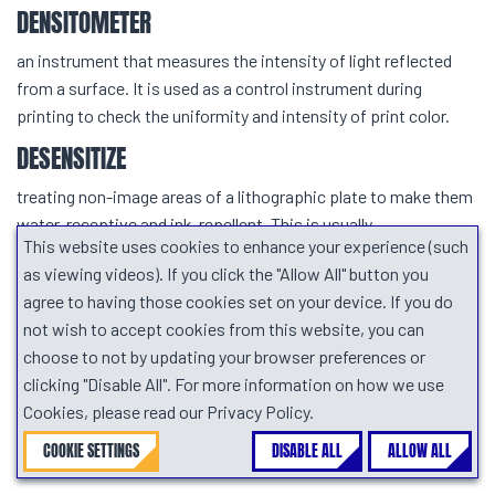
DENSITOMETER
an instrument that measures the intensity of light reflected
from a surface. It is used as a control instrument during
printing to check the uniformity and intensity of print color.
DESENSITIZE
treating non-image areas of a lithographic plate to make them
water-receptive and ink-repellent. This is usually
This website uses cookies to enhance your experience (such
accomplished with a solution of gum arabic.
as viewing videos). If you click the "Allow All" button you
DIARYLIDE YELLOW
agree to having those cookies set on your device. If you do
not wish to accept cookies from this website, you can
a strong organic yellow pigment used in offset process yellow
choose to not by updating your browser preferences or
and many other types of printing inks, includes AAA, AAOT,
clicking "Disable All". For more information on how we use
AAMX, etc
Cookies, please read our Privacy Policy.
DILATANCY (SHEAR THICKENING)
COOKIE SETTINGS
DISABLE ALL
ALLOW ALL
the increase in apparent viscosity with increasing shear.