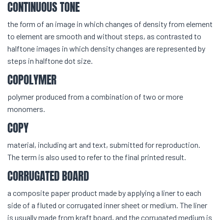
CONTINUOUS TONE
the form of an image in which changes of density from element
to element are smooth and without steps, as contrasted to
halftone images in which density changes are represented by
steps in halftone dot size.
COPOLYMER
polymer produced from a combination of two or more
monomers.
COPY
material, including art and text, submitted for reproduction.
The term is also used to refer to the final printed result.
CORRUGATED BOARD
a composite paper product made by applying a liner to each
side of a fluted or corrugated inner sheet or medium. The liner
is usually made from kraft board, and the corrugated medium is