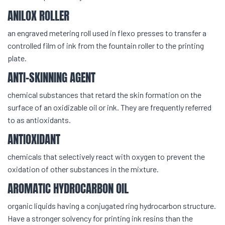
ANILOX ROLLER
an engraved metering roll used in flexo presses to transfer a
controlled film of ink from the fountain roller to the printing
plate.
ANTI-SKINNING AGENT
chemical substances that retard the skin formation on the
surface of an oxidizable oil or ink. They are frequently referred
to as antioxidants.
ANTIOXIDANT
chemicals that selectively react with oxygen to prevent the
oxidation of other substances in the mixture.
AROMATIC HYDROCARBON OIL
organic liquids having a conjugated ring hydrocarbon structure.
Have a stronger solvency for printing ink resins than the