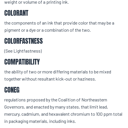
weight or volume of a printing ink.
COLORANT
the components of an ink that provide color that may be a
pigment or a dye or a combination of the two.
COLORFASTNESS
(See Lightfastness)
COMPATIBILITY
the ability of two or more differing materials to be mixed
together without resultant kick-out or haziness.
CONEG
regulations proposed by the Coalition of Northeastern
Governors, and enacted by many states, that limit lead,
mercury, cadmium, and hexavalent chromium to 100 ppm total
in packaging materials, including inks.