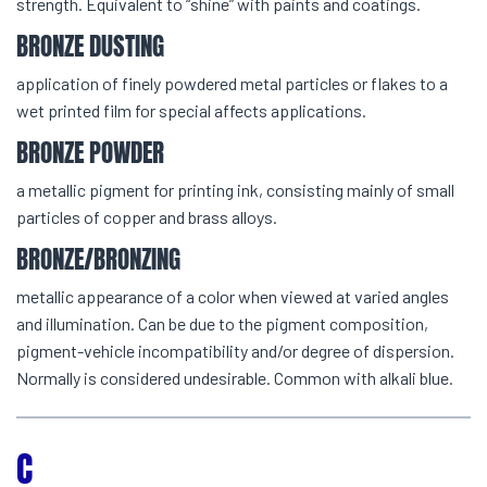
strength. Equivalent to “shine” with paints and coatings.
BRONZE DUSTING
application of finely powdered metal particles or flakes to a
wet printed film for special affects applications.
BRONZE POWDER
a metallic pigment for printing ink, consisting mainly of small
particles of copper and brass alloys.
BRONZE/BRONZING
metallic appearance of a color when viewed at varied angles
and illumination. Can be due to the pigment composition,
pigment-vehicle incompatibility and/or degree of dispersion.
Normally is considered undesirable. Common with alkali blue.
C