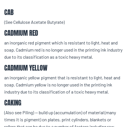
CAB
(See Cellulose Acetate Butyrate)
CADMIUM RED
an inorganic red pigment which is resistant to light, heat and
soap. Cadmium red is no longer used in the printing ink industry
due to its classification as a toxic heavy metal.
CADMIUM YELLOW
an inorganic yellow pigment that is resistant to light, heat and
soap. Cadmium yellow is no longer used in the printing ink
industry due to its classification of a toxic heavy metal.
CAKING
(Also see Piling) — build up (accumulation) of material (many
times it is pigment) on plates, print cylinders, blankets or
rollers that can be due to a number of factors including raw