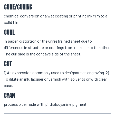
CURE/CURING
chemical conversion of a wet coating or printing ink film to a
solid film.
CURL
in paper, distortion of the unrestrained sheet due to
differences in structure or coatings from one side to the other.
The curl side is the concave side of the sheet.
CUT
1) An expression commonly used to designate an engraving. 2)
To dilute an ink, lacquer or varnish with solvents or with clear
base.
CYAN
process blue made with phthalocyanine pigment