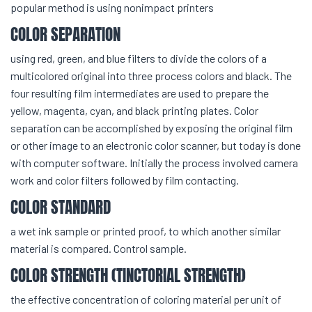
popular method is using nonimpact printers
COLOR SEPARATION
using red, green, and blue filters to divide the colors of a
multicolored original into three process colors and black. The
four resulting film intermediates are used to prepare the
yellow, magenta, cyan, and black printing plates. Color
separation can be accomplished by exposing the original film
or other image to an electronic color scanner, but today is done
with computer software. Initially the process involved camera
work and color filters followed by film contacting.
COLOR STANDARD
a wet ink sample or printed proof, to which another similar
material is compared. Control sample.
COLOR STRENGTH (TINCTORIAL STRENGTH)
the effective concentration of coloring material per unit of