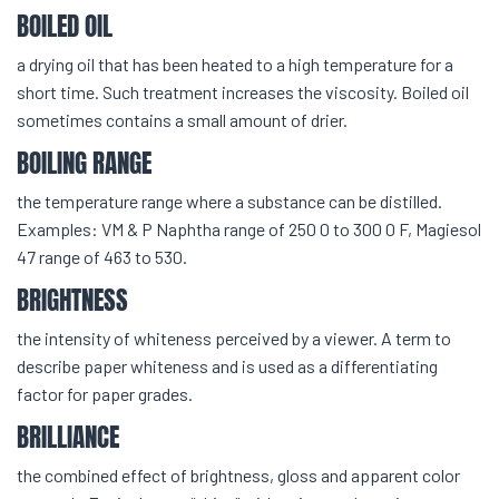
BOILED OIL
a drying oil that has been heated to a high temperature for a
short time. Such treatment increases the viscosity. Boiled oil
sometimes contains a small amount of drier.
BOILING RANGE
the temperature range where a substance can be distilled.
Examples: VM & P Naphtha range of 250 0 to 300 0 F, Magiesol
47 range of 463 to 530.
BRIGHTNESS
the intensity of whiteness perceived by a viewer. A term to
describe paper whiteness and is used as a differentiating
factor for paper grades.
BRILLIANCE
the combined effect of brightness, gloss and apparent color