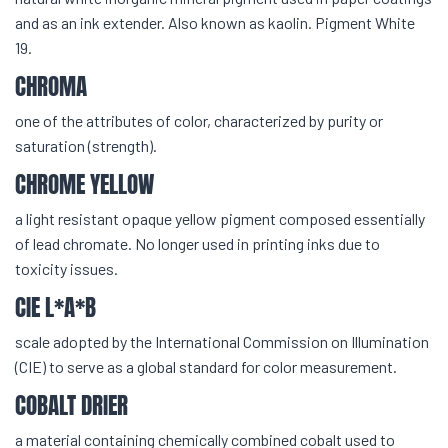
and as an ink extender. Also known as kaolin. Pigment White
19.
CHROMA
one of the attributes of color, characterized by purity or
saturation (strength).
CHROME YELLOW
a light resistant opaque yellow pigment composed essentially
of lead chromate. No longer used in printing inks due to
toxicity issues.
CIE L*A*B
scale adopted by the International Commission on Illumination
(CIE) to serve as a global standard for color measurement.
COBALT DRIER
a material containing chemically combined cobalt used to