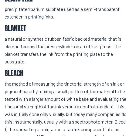
precipitated barium sulphate used as a semi-transparent
extender in printing inks.
BLANKET
a natural or synthetic rubber, fabric backed material that is
clamped around the press cylinder on an offset press. The
blanket transfers the ink from the printing plate to the
substrate.
BLEACH
the method of measuring the tinctorial strength of an ink or
pigment base by mixing a small portion of the material to be
tested with a larger amount of white base and evaluating the
tinctorial strength of the ink versus a control standard. This
was initially done only visually, but today many companies do
this instrumentally, usually with a spectrophotometer. Bleed –
1) the spreading or migration of an ink component into an