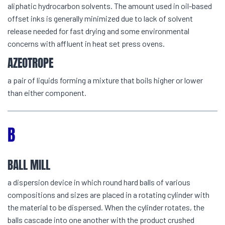
aliphatic hydrocarbon solvents. The amount used in oil-based
offset inks is generally minimized due to lack of solvent
release needed for fast drying and some environmental
concerns with affluent in heat set press ovens.
AZEOTROPE
a pair of liquids forming a mixture that boils higher or lower
than either component.
B
BALL MILL
a dispersion device in which round hard balls of various
compositions and sizes are placed in a rotating cylinder with
the material to be dispersed. When the cylinder rotates, the
balls cascade into one another with the product crushed