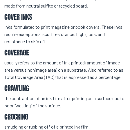
made from neutral sulfite or recycled board.
COVER INKS
inks formulated to print magazine or book covers. These inks
require exceptional scuff resistance, high gloss, and
resistance to skin oil.
COVERAGE
usually refers to the amount of ink printed (amount of image
area versus nonimage area) on a substrate. Also referred to as
Total Coverage Area (TAC) that is expressed as a percentage.
CRAWLING
the contraction of an ink film after printing on a surface due to
poor “wetting” of the surface.
CROCKING
smudging or rubbing off of a printed ink film.