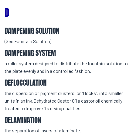
D
DAMPENING SOLUTION
(See Fountain Solution)
DAMPENING SYSTEM
a roller system designed to distribute the fountain solution to
the plate evenly and in a controlled fashion.
DEFLOCCULATION
the dispersion of pigment clusters, or “flocks”, into smaller
units in an ink.Dehydrated Castor Oil a castor oil chemically
treated to improve its drying qualities.
DELAMINATION
the separation of layers of a laminate.