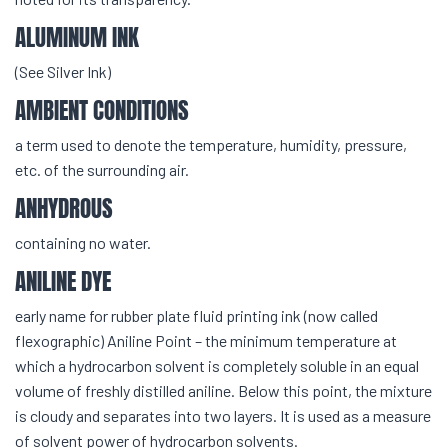
ALUMINUM INK
(See Silver Ink)
AMBIENT CONDITIONS
a term used to denote the temperature, humidity, pressure,
etc. of the surrounding air.
ANHYDROUS
containing no water.
ANILINE DYE
early name for rubber plate fluid printing ink (now called
flexographic) Aniline Point – the minimum temperature at
which a hydrocarbon solvent is completely soluble in an equal
volume of freshly distilled aniline. Below this point, the mixture
is cloudy and separates into two layers. It is used as a measure
of solvent power of hydrocarbon solvents.