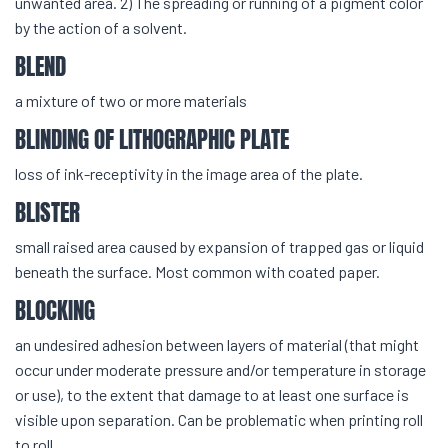
unwanted area. 2) The spreading or running of a pigment color
by the action of a solvent.
BLEND
a mixture of two or more materials
BLINDING OF LITHOGRAPHIC PLATE
loss of ink-receptivity in the image area of the plate.
BLISTER
small raised area caused by expansion of trapped gas or liquid
beneath the surface. Most common with coated paper.
BLOCKING
an undesired adhesion between layers of material (that might
occur under moderate pressure and/or temperature in storage
or use), to the extent that damage to at least one surface is
visible upon separation. Can be problematic when printing roll
to roll.