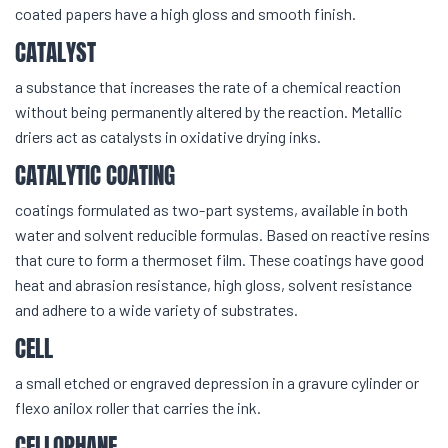
coated papers have a high gloss and smooth finish.
CATALYST
a substance that increases the rate of a chemical reaction
without being permanently altered by the reaction. Metallic
driers act as catalysts in oxidative drying inks.
CATALYTIC COATING
coatings formulated as two-part systems, available in both
water and solvent reducible formulas. Based on reactive resins
that cure to form a thermoset film. These coatings have good
heat and abrasion resistance, high gloss, solvent resistance
and adhere to a wide variety of substrates.
CELL
a small etched or engraved depression in a gravure cylinder or
flexo anilox roller that carries the ink.
CELLOPHANE