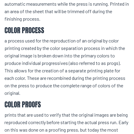
automatic measurements while the press is running. Printed in
an area of the sheet that will be trimmed off during the
finishing process.
COLOR PROCESS
a process used for the reproduction of an original by color
printing created by the color separation process in which the
original image is broken down into the primary colors to
produce individual progressives (also referred to as progs).
This allows for the creation of a separate printing plate for
each color. These are recombined during the printing process
on the press to produce the complete range of colors of the
original.
COLOR PROOFS
prints that are used to verify that the original images are being
reproduced correctly before starting the actual press run. Early
on this was done on a proofing press, but today the most