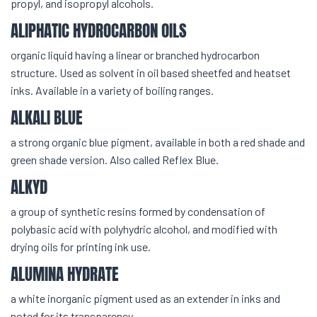
propyl, and isopropyl alcohols.
ALIPHATIC HYDROCARBON OILS
organic liquid having a linear or branched hydrocarbon
structure. Used as solvent in oil based sheetfed and heatset
inks. Available in a variety of boiling ranges.
ALKALI BLUE
a strong organic blue pigment, available in both a red shade and
green shade version. Also called Reflex Blue.
ALKYD
a group of synthetic resins formed by condensation of
polybasic acid with polyhydric alcohol, and modified with
drying oils for printing ink use.
ALUMINA HYDRATE
a white inorganic pigment used as an extender in inks and
noted for its transparency.