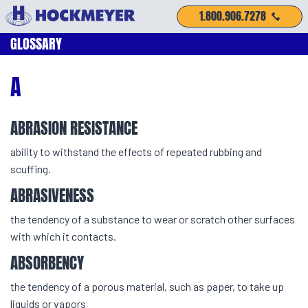
1.800.906.7278
GLOSSARY
A
ABRASION RESISTANCE
ability to withstand the effects of repeated rubbing and
scuffing.
ABRASIVENESS
the tendency of a substance to wear or scratch other surfaces
with which it contacts.
ABSORBENCY
the tendency of a porous material, such as paper, to take up
liquids or vapors