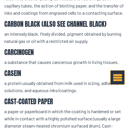
capillary tubes, the action of blotting paper, and the transfer of
inks and coatings from engraved cells to a contacting surface.
CARBON BLACK (ALSO SEE CHANNEL BLACK)
an intensely black, finely divided, pigment obtained by burning
natural gas or oil with a restricted air supply.
CARCINOGEN
a substance that causes cancerous growth in living tissues.
CASEIN
a protein usually obtained from milk used in sizing, adhesive
solutions, and aqueous inks/coatings.
CAST-COATED PAPER
a paper or paperboard in which the coating is hardened or set
while in contact with a highly polished surface (usually a large
diameter steam-heated chromium surfaced drum). Cast-