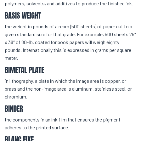
polymers, solvents, and additives to produce the finished ink.
BASIS WEIGHT
the weight in pounds of a ream (500 sheets) of paper cut to a
given standard size for that grade. For example, 500 sheets 25″
x 38″ of 80-1b. coated for book papers will weigh eighty
pounds. Internationally this is expressed in grams per square
meter.
BIMETAL PLATE
in lithography, a plate in which the image area is copper, or
brass and the non-image area is aluminum, stainless steel, or
chromium.
BINDER
the components in an ink film that ensures the pigment
adheres to the printed surface.
BLANC FIXE