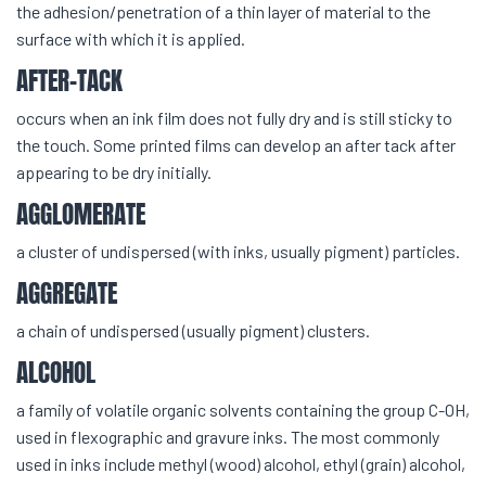
the adhesion/penetration of a thin layer of material to the
surface with which it is applied.
AFTER-TACK
occurs when an ink film does not fully dry and is still sticky to
the touch. Some printed films can develop an after tack after
appearing to be dry initially.
AGGLOMERATE
a cluster of undispersed (with inks, usually pigment) particles.
AGGREGATE
a chain of undispersed (usually pigment) clusters.
ALCOHOL
a family of volatile organic solvents containing the group C-OH,
used in flexographic and gravure inks. The most commonly
used in inks include methyl (wood) alcohol, ethyl (grain) alcohol,