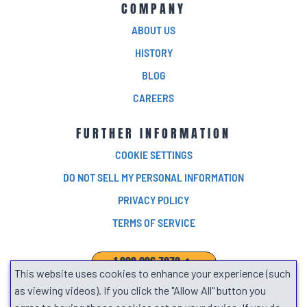
COMPANY
ABOUT US
HISTORY
BLOG
CAREERS
FURTHER INFORMATION
COOKIE SETTINGS
DO NOT SELL MY PERSONAL INFORMATION
PRIVACY POLICY
TERMS OF SERVICE
1.800.906.7278
This website uses cookies to enhance your experience (such
SEARCH
as viewing videos). If you click the "Allow All" button you