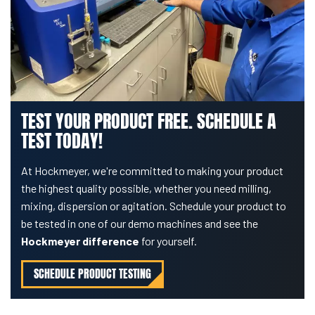
TEST YOUR PRODUCT FREE. SCHEDULE A
TEST TODAY!
At Hockmeyer, we're committed to making your product
the highest quality possible, whether you need milling,
mixing, dispersion or agitation. Schedule your product to
be tested in one of our demo machines and see the
Hockmeyer difference
for yourself.
SCHEDULE PRODUCT TESTING