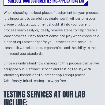
SCHEDULE YOUR CUSTOMER TESTING-APPLICATIONS LAB
When choosing the best piece of equipment for your process,
it is important to carefully evaluate how it will perform your
unique products. Equipment should fit into your current
process seamlessly or, ideally, remove steps to help create a
leaner process. Many factors come into play when choosing a
piece of equipment right for you: process time, scale-up,
cleanability, product loss, ergonomics, and the ability to meet
or exceed your standards.
Since we understand how challenging this process can be, we
equipped our Customer Service and Testing Facility with
laboratory models of all our most popular equipment.
Additionally, initial testing is always free.
TESTING SERVICES AT OUR LAB
INCLUDE: