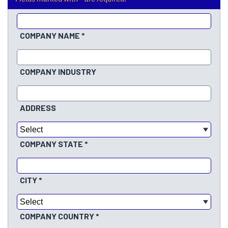
COMPANY NAME
COMPANY INDUSTRY
ADDRESS
COMPANY STATE
CITY
COMPANY COUNTRY