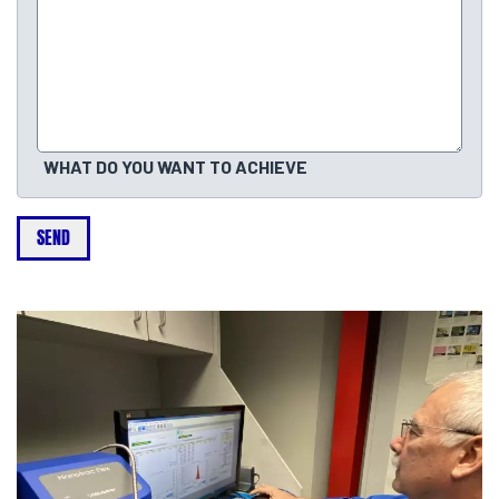
WHAT DO YOU WANT TO ACHIEVE