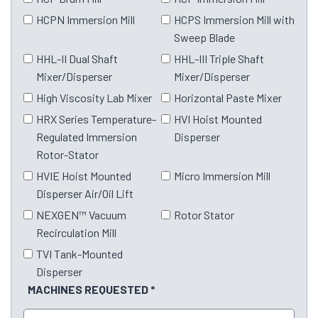
HCPN Immersion Mill
HCPS Immersion Mill with
Sweep Blade
HHL-II Dual Shaft
HHL-III Triple Shaft
Mixer/Disperser
Mixer/Disperser
High Viscosity Lab Mixer
Horizontal Paste Mixer
HRX Series Temperature-
HVI Hoist Mounted
Regulated Immersion
Disperser
Rotor-Stator
HVIE Hoist Mounted
Micro Immersion Mill
Disperser Air/Oil Lift
NEXGEN™ Vacuum
Rotor Stator
Recirculation Mill
TVI Tank-Mounted
Disperser
MACHINES REQUESTED