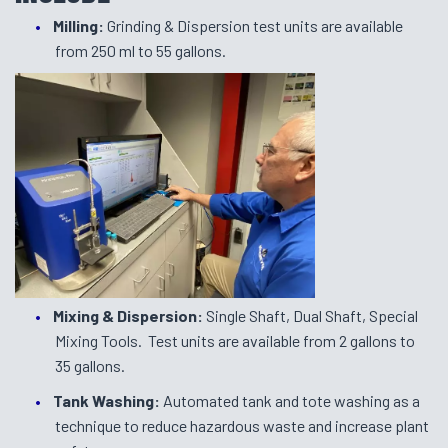
Milling:
Grinding & Dispersion test units are available
from 250 ml to 55 gallons.
Mixing & Dispersion:
Single Shaft, Dual Shaft, Special
Mixing Tools. Test units are available from 2 gallons to
35 gallons.
Tank Washing:
Automated tank and tote washing as a
technique to reduce hazardous waste and increase plant