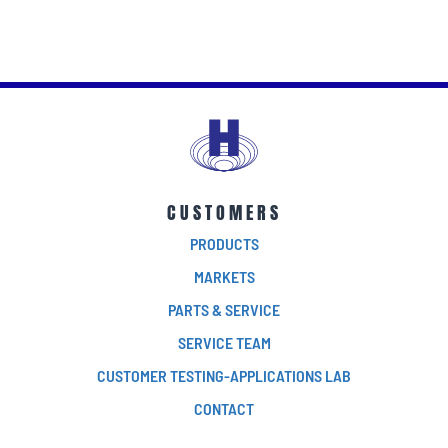
CUSTOMERS
PRODUCTS
MARKETS
PARTS & SERVICE
SERVICE TEAM
CUSTOMER TESTING-APPLICATIONS LAB
CONTACT