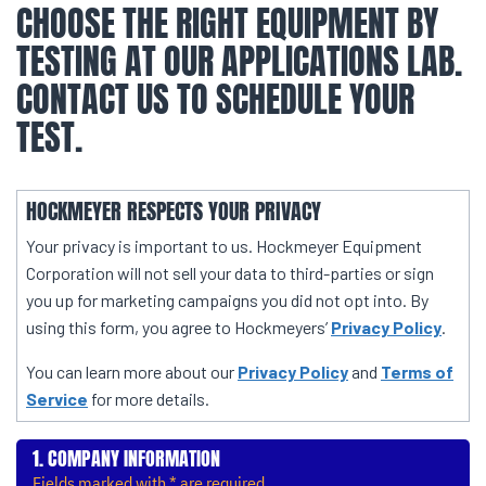
CHOOSE THE RIGHT EQUIPMENT BY
TESTING AT OUR APPLICATIONS LAB.
CONTACT US TO SCHEDULE YOUR
TEST.
HOCKMEYER RESPECTS YOUR PRIVACY
Your privacy is important to us. Hockmeyer Equipment
Corporation will not sell your data to third-parties or sign
you up for marketing campaigns you did not opt into. By
using this form, you agree to Hockmeyers’
Privacy Policy
.
You can learn more about our
Privacy Policy
and
Terms of
Service
for more details.
COMPANY INFORMATION
Fields marked with * are required.