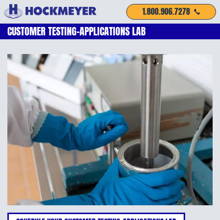
1.800.906.7278
CUSTOMER TESTING-APPLICATIONS LAB