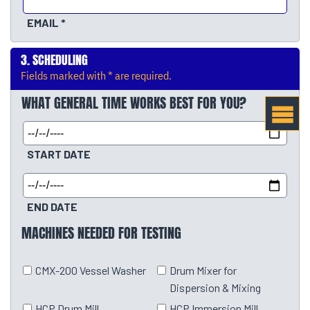
EMAIL
SCHEDULING
Fields marked with * are required.
WHAT GENERAL TIME WORKS BEST FOR YOU?
START DATE
END DATE
MACHINES NEEDED FOR TESTING
CMX-200 Vessel Washer
Drum Mixer for
Dispersion & Mixing
HCP Drum Mill
HCP Immersion Mill