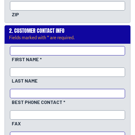
ZIP
CUSTOMER CONTACT INFO
Fields marked with * are required.
FIRST NAME
LAST NAME
BEST PHONE CONTACT
FAX