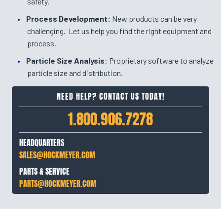
safety.
Process Development:
New products can be very
challenging. Let us help you find the right equipment and
process.
Particle Size Analysis
: Proprietary software to analyze
particle size and distribution.
NEED HELP? CONTACT US TODAY!
1.800.906.7278
HEADQUARTERS
SALES@HOCKMEYER.COM
PARTS & SERVICE
PARTS@HOCKMEYER.COM