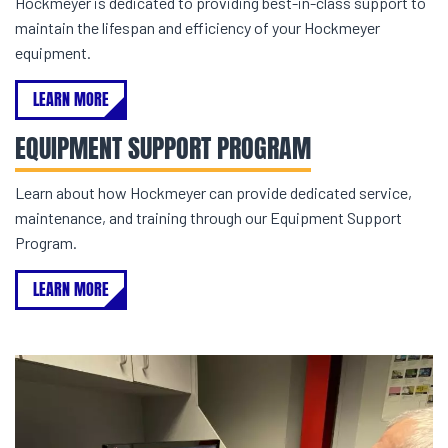
Hockmeyer is dedicated to providing best-in-class support to
maintain the lifespan and efficiency of your Hockmeyer
equipment.
LEARN MORE
EQUIPMENT SUPPORT PROGRAM
Learn about how Hockmeyer can provide dedicated service,
maintenance, and training through our Equipment Support
Program.
LEARN MORE