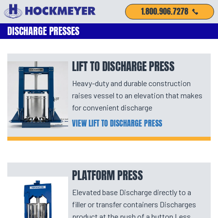
1.800.906.7278
DISCHARGE PRESSES
LIFT TO DISCHARGE PRESS
Heavy-duty and durable construction
raises vessel to an elevation that makes
for convenient discharge
VIEW LIFT TO DISCHARGE PRESS
PLATFORM PRESS
Elevated base Discharge directly to a
filler or transfer containers Discharges
product at the push of a button Less