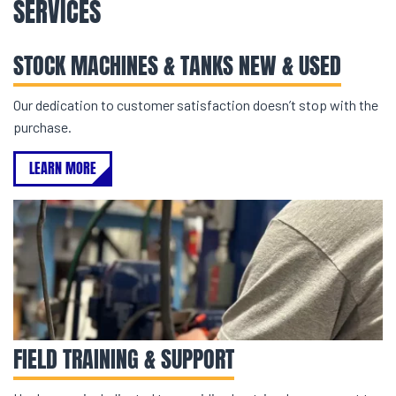
SERVICES
STOCK MACHINES & TANKS NEW & USED
Our dedication to customer satisfaction doesn’t stop with the
purchase.
LEARN MORE
FIELD TRAINING & SUPPORT