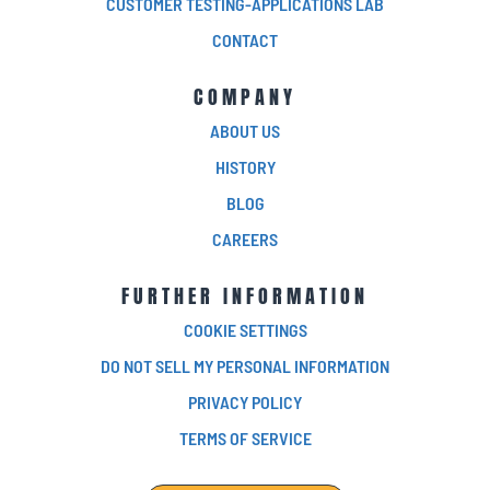
CUSTOMER TESTING-APPLICATIONS LAB
CONTACT
COMPANY
ABOUT US
HISTORY
BLOG
CAREERS
FURTHER INFORMATION
COOKIE SETTINGS
DO NOT SELL MY PERSONAL INFORMATION
PRIVACY POLICY
TERMS OF SERVICE