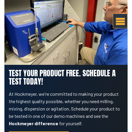
TEST YOUR PRODUCT FREE. SCHEDULE A
TEST TODAY!
At Hockmeyer, we're committed to making your product
the highest quality possible, whether you need milling,
mixing, dispersion or agitation. Schedule your product to
be tested in one of our demo machines and see the
Hockmeyer difference
for yourself.