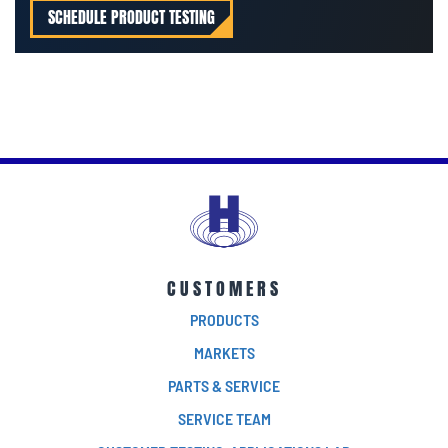
SCHEDULE PRODUCT TESTING
CUSTOMERS
PRODUCTS
MARKETS
PARTS & SERVICE
SERVICE TEAM