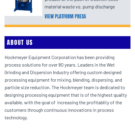
material waste vs. pump discharge
VIEW PLATFORM PRESS
ABOUT US
Hockmeyer Equipment Corporation has been providing
process solutions for over 80 years. Leaders in the Wet
Grinding and Dispersion Industry offering custom designed
processing equipment for mixing, blending, dispersing, and
particle size reduction. The Hockmeyer team is dedicated to
designing processing equipment that is of the highest quality
available, with the goal of increasing the profitablity of the
customers through continuous innovations in process
technology.