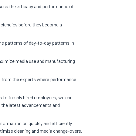
ess the efficacy and performance of
ficiencies before they become a
e patterns of day-to-day patterns in
ximize media use and manufacturing
 from the experts where performance
 to freshly hired employees, we can
h the latest advancements and
nformation on quickly and efficiently
timize cleaning and media change-overs.