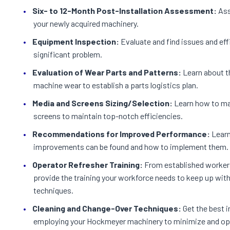
Six- to 12-Month Post-Installation Assessment:
Ass
your newly acquired machinery.
Equipment Inspection:
Evaluate and find issues and ef
significant problem.
Evaluation of Wear Parts and Patterns:
Learn about th
machine wear to establish a parts logistics plan.
Media and Screens Sizing/Selection:
Learn how to ma
screens to maintain top-notch efficiencies.
Recommendations for Improved Performance:
Learn
improvements can be found and how to implement them.
Operator Refresher Training:
From established workers
provide the training your workforce needs to keep up wit
techniques.
Cleaning and Change-Over Techniques:
Get the best i
employing your Hockmeyer machinery to minimize and op