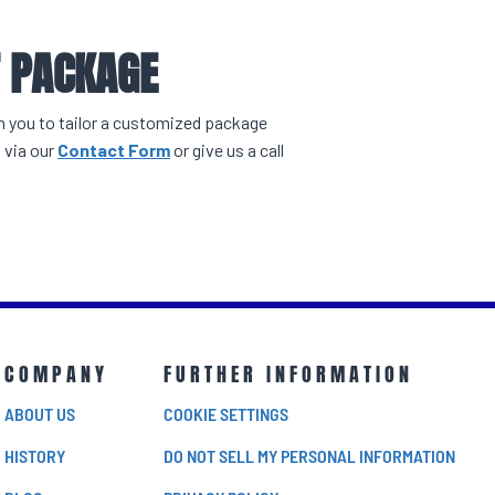
T PACKAGE
th you to tailor a customized package
 via our
Contact Form
or give us a call
COMPANY
FURTHER INFORMATION
ABOUT US
COOKIE SETTINGS
HISTORY
DO NOT SELL MY PERSONAL INFORMATION