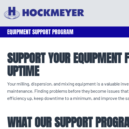
EQUIPMENT SUPPORT PROGRAM
SUPPORT YOUR EQUIPMENT
UPTIME
Your milling, dispersion, and mixing equipment is a valuable in
maintenance. Finding problems before they become issues that 
efficiency up, keep downtime to a minimum, and improve the safe
WHAT OUR SUPPORT PROGRA