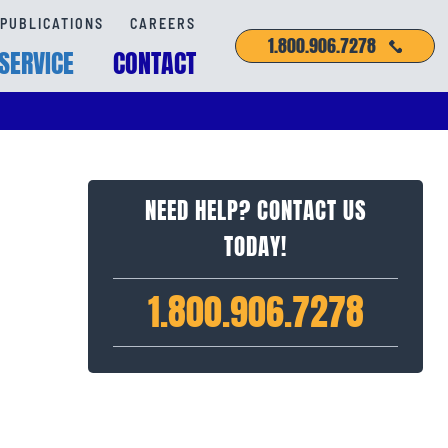
PUBLICATIONS
CAREERS
1.800.906.7278
SERVICE
CONTACT
NEED HELP? CONTACT US
TODAY!
1.800.906.7278