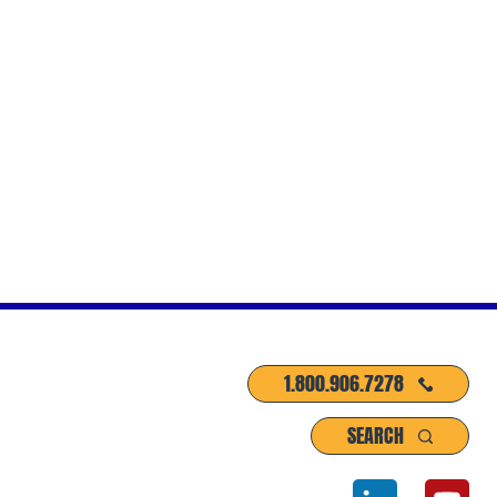
1.800.906.7278
SEARCH