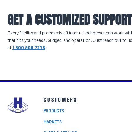
GET A CUSTOMIZED SUPPOR
Every facility and process is different. Hockmeyer can work wi
that fits your needs, budget, and operation. Just reach out to us
at
1.800.906.7278
.
CUSTOMERS
PRODUCTS
MARKETS