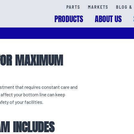
PARTS
MARKETS
BLOG & 
PRODUCTS
ABOUT US
 FOR MAXIMUM
vestment that requires constant care and
affect your bottom line can keep
ty of your facilities.
M INCLUDES