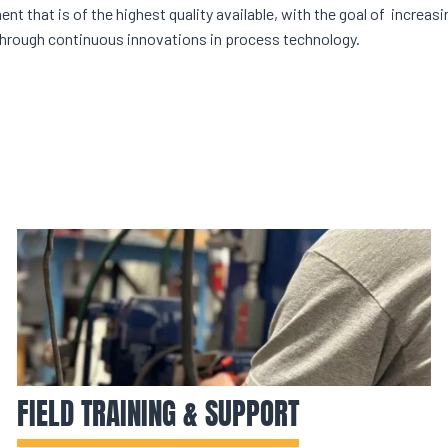
t that is of the highest quality available, with the goal of increasin
hrough continuous innovations in process technology.
FIELD TRAINING & SUPPORT