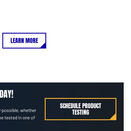
LEARN MORE
DAY!
SCHEDULE PRODUCT
 possible, whether
TESTING
be tested in one of