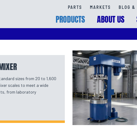
PARTS
MARKETS
BLOG & 
PRODUCTS
ABOUT US
MIXER
standard sizes from 20 to 1,600
mixer scales to meet a wide
ts, from laboratory