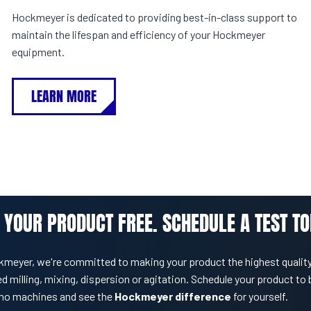
Hockmeyer is dedicated to providing best-in-class support to
maintain the lifespan and efficiency of your Hockmeyer
equipment.
LEARN MORE
 YOUR PRODUCT FREE. SCHEDULE A TEST TO
kmeyer, we're committed to making your product the highest quality
d milling, mixing, dispersion or agitation. Schedule your product to 
mo machines and see the
Hockmeyer difference
for yourself.