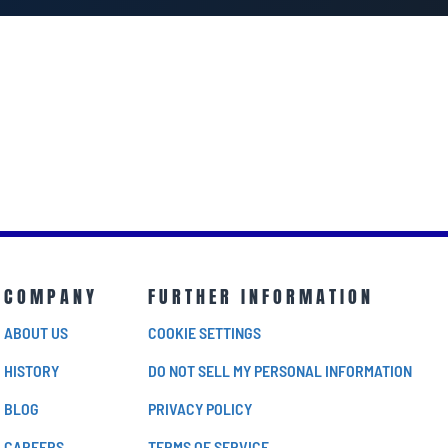
COMPANY
FURTHER INFORMATION
ABOUT US
COOKIE SETTINGS
HISTORY
DO NOT SELL MY PERSONAL INFORMATION
BLOG
PRIVACY POLICY
CAREERS
TERMS OF SERVICE