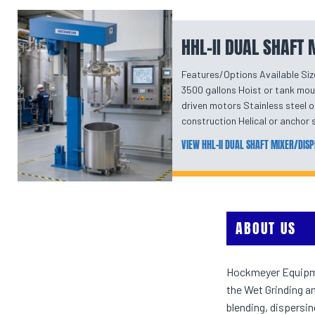
HHL-II DUAL SHAFT
Features/Options Available Siz
3500 gallons Hoist or tank mou
driven motors Stainless steel o
construction Helical or ancho
VIEW HHL-II DUAL SHAFT MIXER/DIS
ABOUT US
Hockmeyer Equipmen
the Wet Grinding a
blending, dispersi