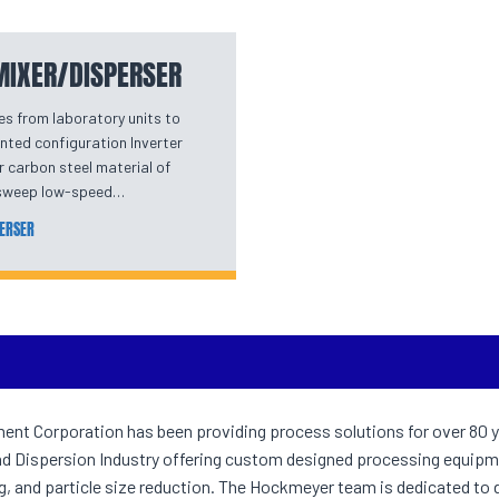
 MIXER/DISPERSER
es from laboratory units to
nted configuration Inverter
r carbon steel material of
r sweep low-speed…
PERSER
t Corporation has been providing process solutions for over 80 y
nd Dispersion Industry offering custom designed processing equipm
ng, and particle size reduction. The Hockmeyer team is dedicated to 