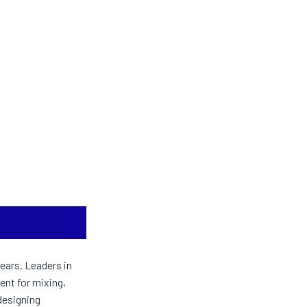
ears. Leaders in
ent for mixing,
designing