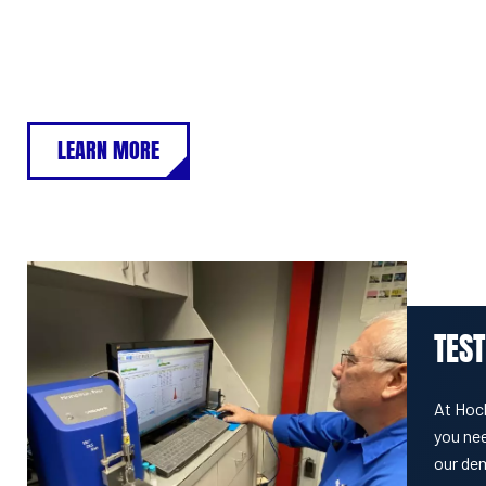
LEARN MORE
TEST
At Hoc
you nee
our de