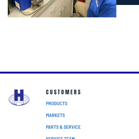
CUSTOMERS
PRODUCTS
MARKETS
PARTS & SERVICE
SERVICE TEAM