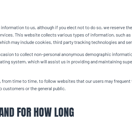
 information to us, although if you elect not to do so, we reserve the
ervices. This website collects various types of information, such as
which may include cookies, third party tracking technologies and ser
ccasion to collect non-personal anonymous demographic informati
rating system, which will assist us in providing and maintaining supe
rom time to time, to follow websites that our users may frequent
 customers or the general public.
 AND FOR HOW LONG