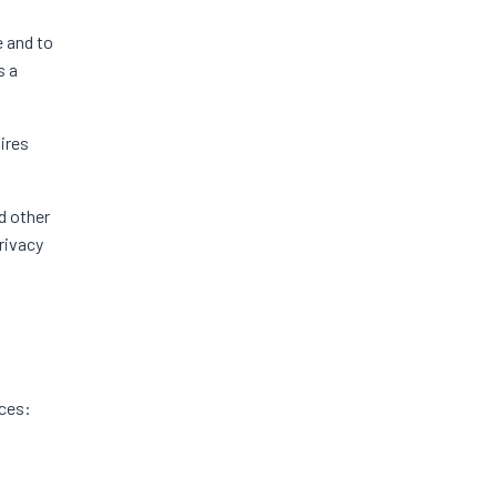
 and to
s a
ires
d other
rivacy
nces: