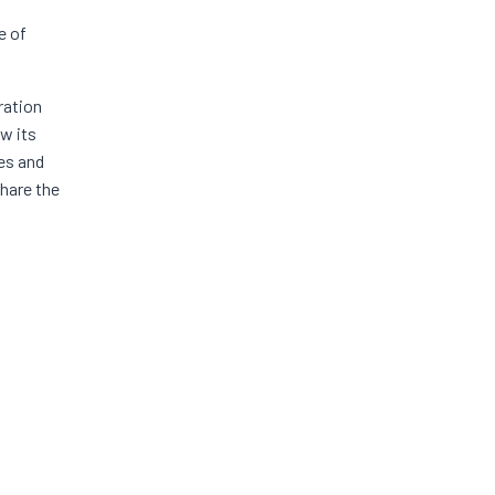
e of
ration
ew its
ies and
hare the