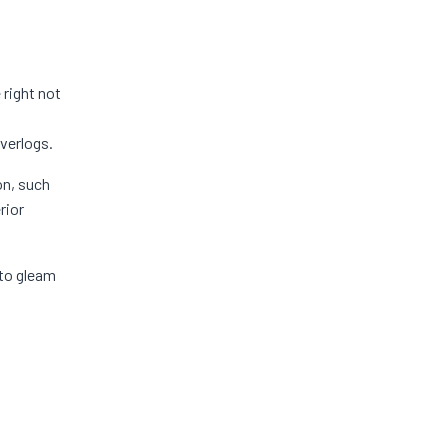
 right not
verlogs.
on, such
rior
 to gleam