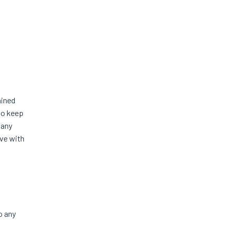
mined
 to keep
 any
ave with
o any