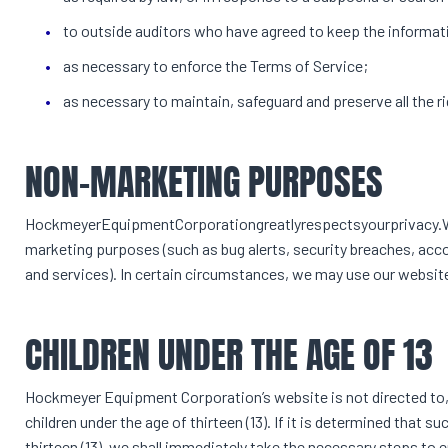
to outside auditors who have agreed to keep the informati
as necessary to enforce the Terms of Service;
as necessary to maintain, safeguard and preserve all the
NON-MARKETING PURPOSES
HockmeyerEquipmentCorporationgreatlyrespectsyourprivacy.Wed
marketing purposes (such as bug alerts, security breaches, a
and services). In certain circumstances, we may use our websit
CHILDREN UNDER THE AGE OF 13
Hockmeyer Equipment Corporation’s website is not directed to, 
children under the age of thirteen (13). If it is determined that
thirteen (13), we shall immediately take the necessary steps to 