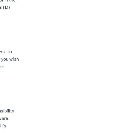
 (13)
rs. To
f you wish
yer
ibility
aware
This