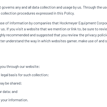
governs any and all data collection and usage by us. Through the us
ollection procedures expressed in this Policy.
nd use of information by companies that Hockmeyer Equipment Corpo
s. If you visit a website that we mention or link to, be sure to revi
 highly recommended and suggested that you review the privacy polic
ter understand the way in which websites garner, make use of and s
m you through our website;
legal basis for such collection;
may be shared;
ur data; and
 your information.