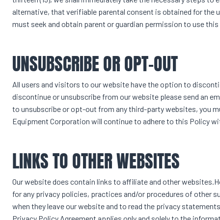
alternative, that verifiable parental consent is obtained for the
must seek and obtain parent or guardian permission to use this
UNSUBSCRIBE OR OPT-OUT
All users and visitors to our website have the option to discon
discontinue or unsubscribe from our website please send an em
to unsubscribe or opt-out from any third-party websites, you m
Equipment Corporation will continue to adhere to this Policy wi
LINKS TO OTHER WEBSITES
Our website does contain links to affiliate and other websites
for any privacy policies, practices and/or procedures of other s
when they leave our website and to read the privacy statements o
Privacy Policy Agreement applies only and solely to the informat