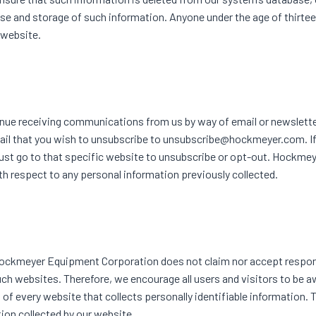
 use and storage of such information. Anyone under the age of thirteen
 website.
tinue receiving communications from us by way of email or newslette
ail that you wish to unsubscribe to unsubscribe@hockmeyer.com. I
ust go to that specific website to unsubscribe or opt-out. Hockme
th respect to any personal information previously collected.
.Hockmeyer Equipment Corporation does not claim nor accept respons
uch websites. Therefore, we encourage all users and visitors to be 
f every website that collects personally identifiable information. 
ion collected by our website.