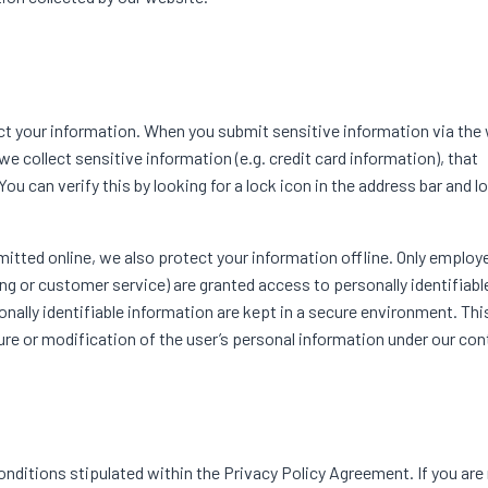
 your information. When you submit sensitive information via the 
e collect sensitive information (e.g. credit card information), that
ou can verify this by looking for a lock icon in the address bar and l
mitted online, we also protect your information offline. Only emplo
ing or customer service) are granted access to personally identifiabl
lly identifiable information are kept in a secure environment. This 
re or modification of the user’s personal information under our cont
nditions stipulated within the Privacy Policy Agreement. If you are 