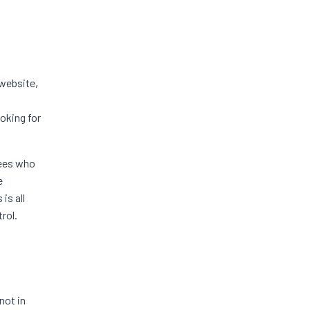
website,
ooking for
yees who
e
is all
rol.
not in