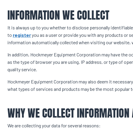
INFORMATION WE COLLECT
It is always up to you whether to disclose personally identifiable
to
register
you as a user or provide you with any products or s
information automatically collected when visiting our website, 
In addition, Hockmeyer Equipment Corporation may have the o
as the type of browser you are using, IP address, or type of ope
quality service.
Hockmeyer Equipment Corporation may also deem it necessary, f
what types of services and products may be the most popular to
WHY WE COLLECT INFORMATION
We are collecting your data for several reasons: