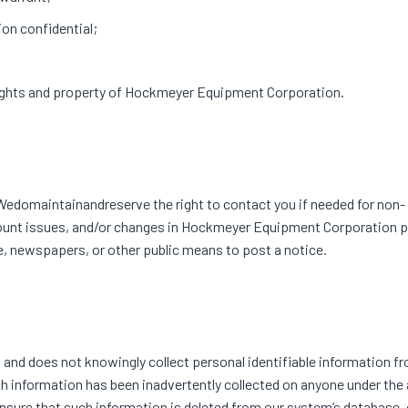
on confidential;
 rights and property of Hockmeyer Equipment Corporation.
omaintainandreserve the right to contact you if needed for non-
ccount issues, and/or changes in Hockmeyer Equipment Corporation 
e, newspapers, or other public means to post a notice.
and does not knowingly collect personal identifiable information f
 such information has been inadvertently collected on anyone under the
ensure that such information is deleted from our system’s database, o