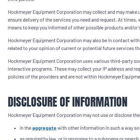
Hockmeyer Equipment Corporation may collect and may make use 
ensure delivery of the services you need and request. At times, 
means to keep you informed of other possible products and/or
Hockmeyer Equipment Corporation may also be in contact with 
related to your opinion of current or potential future services t
Hockmeyer Equipment Corporation uses various third-party socia
interactive programs. These may collect your IP address and req
policies of the providers and are not within HockmeyerEquipmen
DISCLOSURE OF INFORMATION
Hockmeyer Equipment Corporation may not use or disclose the 
in the
aggregate
with other information in such a way so
as required by law, or in response to a subpoena or search