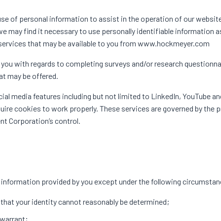
of personal information to assist in the operation of our website
we may find it necessary to use personally identifiable information a
 services that may be available to you from www.hockmeyer.com
you with regards to completing surveys and/or research questionna
hat may be offered.
l media features including but not limited to LinkedIn, YouTube an
uire cookies to work properly. These services are governed by the p
t Corporation’s control.
information provided by you except under the following circumsta
 that your identity cannot reasonably be determined;
 warrant;