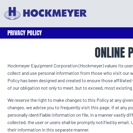
PRIVACY POLICY
ONLINE 
Hockmeyer Equipment Corporation (Hockmeyer) values its users’ p
collect and use personal information from those who visit our we
Policy has been designed and created to ensure those affiliat
of our obligation not only to meet, but to exceed, most existing
We reserve the right to make changes to this Policy at any given
changes, we advise you to frequently visit this page. If at an
personally identifiable information on file, in a manner vastly d
collected, the user or users shall be promptly notified by email.
their information in this separate manner.