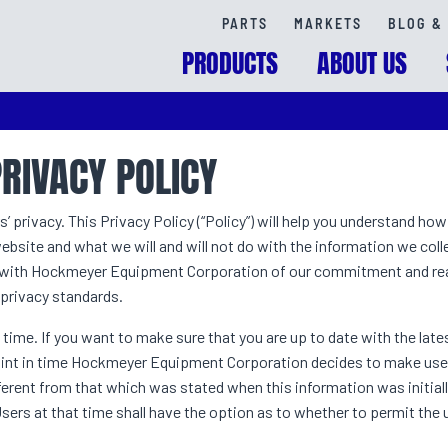
PARTS
MARKETS
BLOG & 
PRODUCTS
ABOUT US
PRIVACY POLICY
rivacy. This Privacy Policy (“Policy”) will help you understand ho
bsite and what we will and will not do with the information we colle
ed with Hockmeyer Equipment Corporation of our commitment and rea
 privacy standards.
 time. If you want to make sure that you are up to date with the late
y point in time Hockmeyer Equipment Corporation decides to make use
ifferent from that which was stated when this information was initial
 Users at that time shall have the option as to whether to permit the 