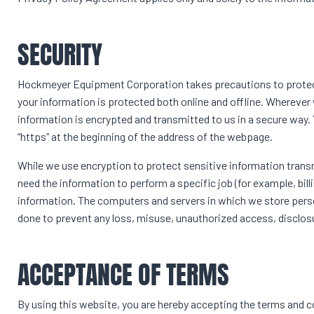
SECURITY
Hockmeyer Equipment Corporation takes precautions to protect
your information is protected both online and offline. Wherever w
information is encrypted and transmitted to us in a secure way. Y
“https” at the beginning of the address of the webpage.
While we use encryption to protect sensitive information trans
need the information to perform a specific job (for example, bill
information. The computers and servers in which we store persona
done to prevent any loss, misuse, unauthorized access, disclosu
ACCEPTANCE OF TERMS
By using this website, you are hereby accepting the terms and co