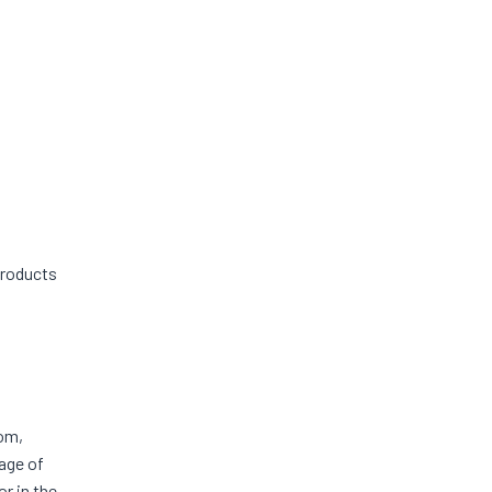
products
rom,
 age of
r in the