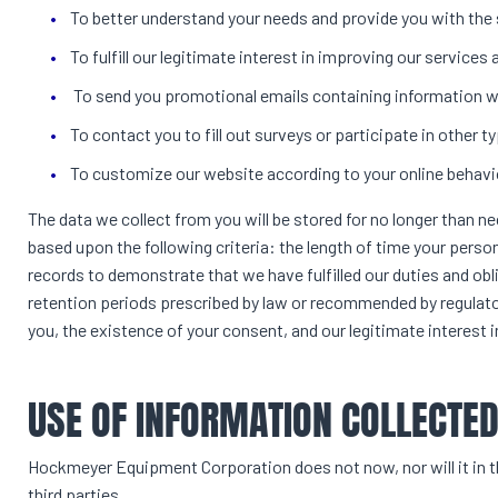
To better understand your needs and provide you with the
To fulfill our legitimate interest in improving our services
To send you promotional emails containing information w
To contact you to fill out surveys or participate in other
To customize our website according to your online behavi
The data we collect from you will be stored for no longer than n
based upon the following criteria: the length of time your person
records to demonstrate that we have fulfilled our duties and ob
retention periods prescribed by law or recommended by regulato
you, the existence of your consent, and our legitimate interest i
USE OF INFORMATION COLLECTE
Hockmeyer Equipment Corporation does not now, nor will it in the
third parties.