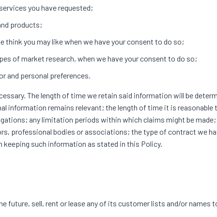
 services you have requested;
 and products;
e think you may like when we have your consent to do so;
 types of market research, when we have your consent to do so;
or and personal preferences.
ecessary. The length of time we retain said information will be deter
al information remains relevant; the length of time it is reasonable
ligations; any limitation periods within which claims might be made;
rs, professional bodies or associations; the type of contract we h
n keeping such information as stated in this Policy.
D
 future, sell, rent or lease any of its customer lists and/or names t