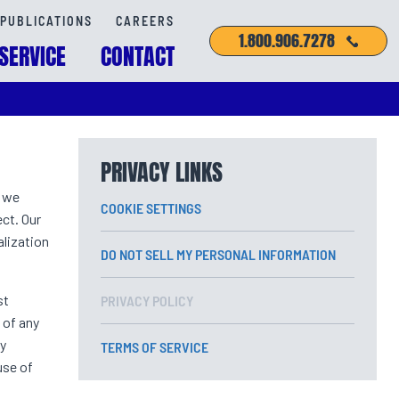
PUBLICATIONS
CAREERS
1.800.906.7278
SERVICE
CONTACT
PRIVACY LINKS
w we
COOKIE SETTINGS
ct. Our
lization
DO NOT SELL MY PERSONAL INFORMATION
st
PRIVACY POLICY
 of any
ly
TERMS OF SERVICE
use of