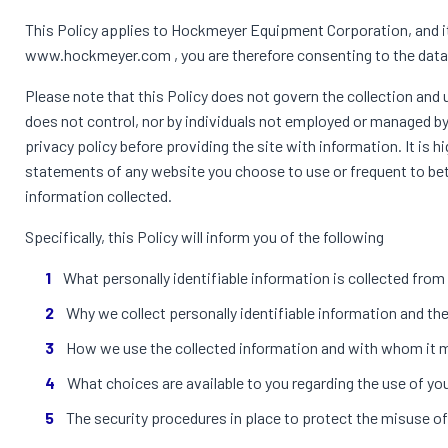
This Policy applies to Hockmeyer Equipment Corporation, and it 
www.hockmeyer.com , you are therefore consenting to the data c
Please note that this Policy does not govern the collection a
does not control, nor by individuals not employed or managed by u
privacy policy before providing the site with information. It is
statements of any website you choose to use or frequent to bet
information collected.
Specifically, this Policy will inform you of the following
What personally identifiable information is collected fro
Why we collect personally identifiable information and the 
How we use the collected information and with whom it 
What choices are available to you regarding the use of yo
The security procedures in place to protect the misuse of