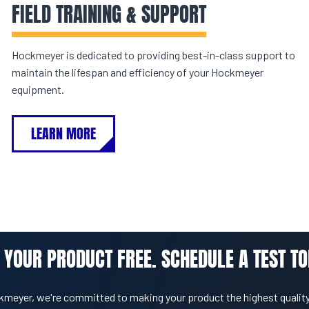
FIELD TRAINING & SUPPORT
Hockmeyer is dedicated to providing best-in-class support to
maintain the lifespan and efficiency of your Hockmeyer
equipment.
LEARN MORE
 YOUR PRODUCT FREE. SCHEDULE A TEST TO
kmeyer, we're committed to making your product the highest quality