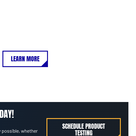
LEARN MORE
DAY!
SCHEDULE PRODUCT
 possible, whether
TESTING