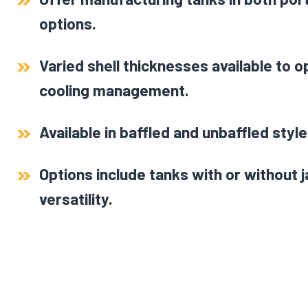
options.
Varied shell thicknesses available to 
cooling management.
Available in baffled and unbaffled style
Options include tanks with or without 
versatility.