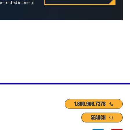
be tested in one of
1.800.906.7278
SEARCH