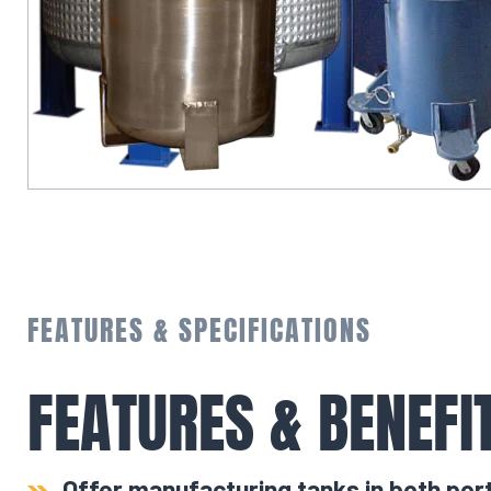
FEATURES & SPECIFICATIONS
FEATURES & BENEFI
Offer manufacturing tanks in both por