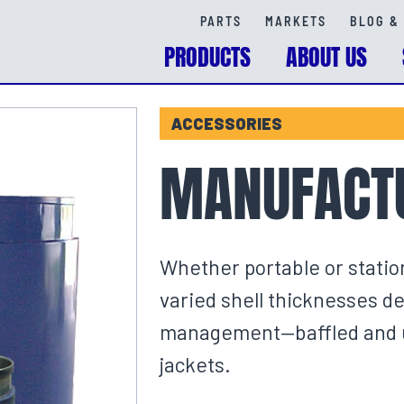
PARTS
MARKETS
BLOG & 
PRODUCTS
ABOUT US
ACCESSORIES
MANUFACTU
Whether portable or statio
varied shell thicknesses d
management—baffled and un
jackets.