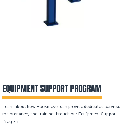
EQUIPMENT SUPPORT PROGRAM
Learn about how Hockmeyer can provide dedicated service,
maintenance, and training through our Equipment Support
Program.