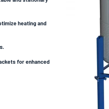
optimize heating and
s.
jackets for enhanced