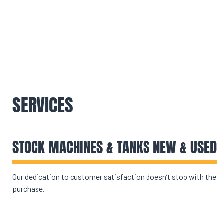
SERVICES
STOCK MACHINES & TANKS NEW & USED
Our dedication to customer satisfaction doesn’t stop with the
purchase.