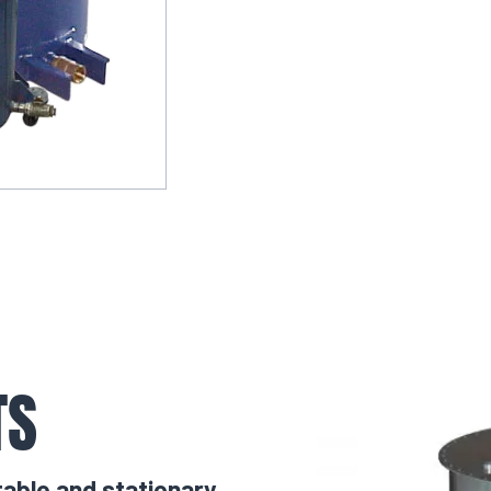
TS
table and stationary