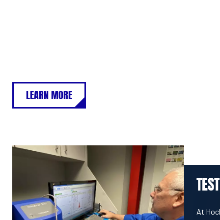
LEARN MORE
TEST
At Hoc