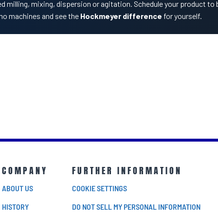
d milling, mixing, dispersion or agitation. Schedule your product to 
mo machines and see the
Hockmeyer difference
for yourself.
COMPANY
FURTHER INFORMATION
ABOUT US
COOKIE SETTINGS
HISTORY
DO NOT SELL MY PERSONAL INFORMATION