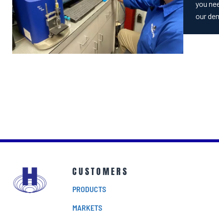
you nee
our de
CUSTOMERS
PRODUCTS
MARKETS