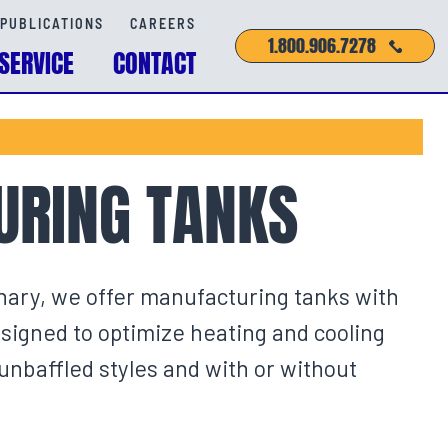
PUBLICATIONS
CAREERS
1.800.906.7278
SERVICE
CONTACT
RING TANKS
nary, we offer manufacturing tanks with
esigned to optimize heating and cooling
baffled styles and with or without