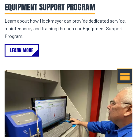
EQUIPMENT SUPPORT PROGRAM
Learn about how Hockmeyer can provide dedicated service,
maintenance, and training through our Equipment Support
Program.
LEARN MORE