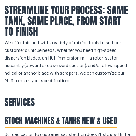
STREAMLINE YOUR PROCESS: SAME
TANK, SAME PLACE, FROM START
TO FINISH
We offer this unit with a variety of mixing tools to suit our
customer’s unique needs. Whether you need high-speed
dispersion blades, an HCP immersion mill, a rotor-stator
assembly (upward or downward suction), and/or a low-speed
helical or anchor blade with scrapers, we can customize our
MTS to meet your specifications.
SERVICES
STOCK MACHINES & TANKS NEW & USED
Our dedication to customer satisfaction doesn’t stop with the