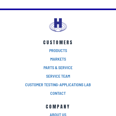
CUSTOMERS
PRODUCTS
MARKETS
PARTS & SERVICE
SERVICE TEAM
CUSTOMER TESTING-APPLICATIONS LAB
CONTACT
COMPANY
ABOUT US