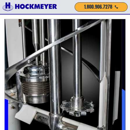
1.800.906.7278