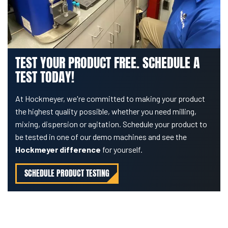
TEST YOUR PRODUCT FREE. SCHEDULE A
TEST TODAY!
At Hockmeyer, we're committed to making your product
the highest quality possible, whether you need milling,
mixing, dispersion or agitation. Schedule your product to
be tested in one of our demo machines and see the
Hockmeyer difference
for yourself.
SCHEDULE PRODUCT TESTING