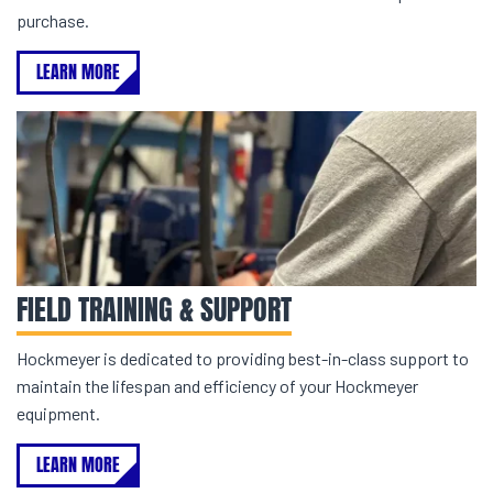
purchase.
LEARN MORE
FIELD TRAINING & SUPPORT
Hockmeyer is dedicated to providing best-in-class support to
maintain the lifespan and efficiency of your Hockmeyer
equipment.
LEARN MORE