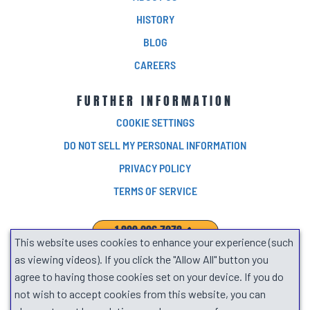
HISTORY
BLOG
CAREERS
FURTHER INFORMATION
COOKIE SETTINGS
DO NOT SELL MY PERSONAL INFORMATION
PRIVACY POLICY
TERMS OF SERVICE
1.800.906.7278
This website uses cookies to enhance your experience (such
SEARCH
as viewing videos). If you click the "Allow All" button you
agree to having those cookies set on your device. If you do
not wish to accept cookies from this website, you can