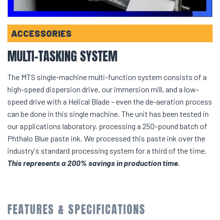
ACCESSORIES
MULTI-TASKING SYSTEM
The MTS single-machine multi-function system consists of a
high-speed dispersion drive, our immersion mill, and a low-
speed drive with a Helical Blade – even the de-aeration process
can be done in this single machine. The unit has been tested in
our applications laboratory, processing a 250-pound batch of
Phthalo Blue paste ink. We processed this paste ink over the
industry's standard processing system for a third of the time.
This represents a 200% savings in production time.
FEATURES & SPECIFICATIONS