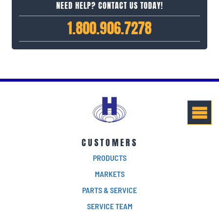
NEED HELP? CONTACT US TODAY!
1.800.906.7278
CUSTOMERS
PRODUCTS
MARKETS
PARTS & SERVICE
SERVICE TEAM