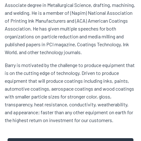
Associate degree in Metallurgical Science, drafting, machining,
and welding. He is a member of (Napim) National Association
of Printing Ink Manufacturers and (ACA) American Coatings
Association. He has given multiple speeches for both
organizations on particle reduction and media milling and
published papers in PCI magazine, Coatings Technology, Ink
World, and other technology journals.
Barry is motivated by the challenge to produce equipment that
is on the cutting edge of technology. Driven to produce
equipment that will produce coatings including inks, paints,
automotive coatings, aerospace coatings and wood coatings
with smaller particle sizes for stronger color, gloss,
transparency, heat resistance, conductivity, weatherability,
and appearance; faster than any other equipment on earth for
the highest return on investment for our customers.