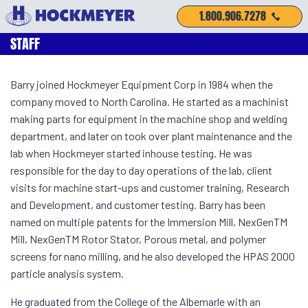
1.800.906.7278
STAFF
Barry joined Hockmeyer Equipment Corp in 1984 when the
company moved to North Carolina. He started as a machinist
making parts for equipment in the machine shop and welding
department, and later on took over plant maintenance and the
lab when Hockmeyer started inhouse testing. He was
responsible for the day to day operations of the lab, client
visits for machine start-ups and customer training, Research
and Development, and customer testing. Barry has been
named on multiple patents for the Immersion Mill, NexGenTM
Mill, NexGenTM Rotor Stator, Porous metal, and polymer
screens for nano milling, and he also developed the HPAS 2000
particle analysis system.
He graduated from the College of the Albemarle with an