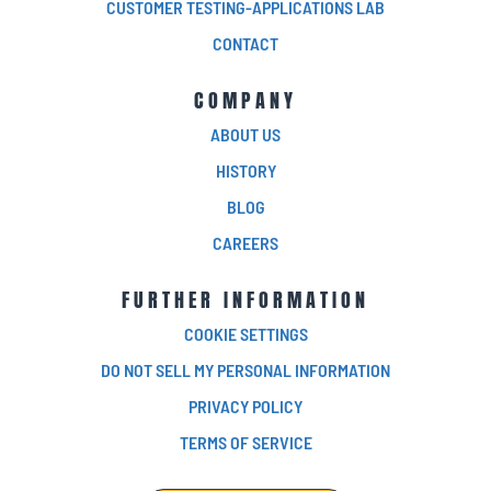
CUSTOMER TESTING-APPLICATIONS LAB
CONTACT
COMPANY
ABOUT US
HISTORY
BLOG
CAREERS
FURTHER INFORMATION
COOKIE SETTINGS
DO NOT SELL MY PERSONAL INFORMATION
PRIVACY POLICY
TERMS OF SERVICE