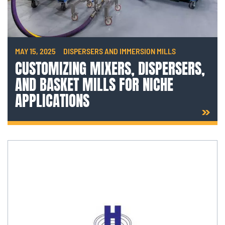
MAY 15, 2025
DISPERSERS AND IMMERSION MILLS
CUSTOMIZING MIXERS, DISPERSERS,
AND BASKET MILLS FOR NICHE
APPLICATIONS