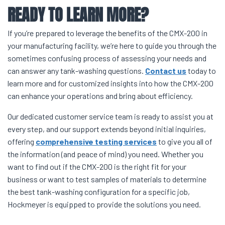
READY TO LEARN MORE?
If you’re prepared to leverage the benefits of the CMX-200 in
your manufacturing facility, we’re here to guide you through the
sometimes confusing process of assessing your needs and
can answer any tank-washing questions.
Contact us
today to
learn more and for customized insights into how the CMX-200
can enhance your operations and bring about efficiency.
Our dedicated customer service team is ready to assist you at
every step, and our support extends beyond initial inquiries,
offering
comprehensive testing services
to give you all of
the information (and peace of mind) you need. Whether you
want to find out if the CMX-200 is the right fit for your
business or want to test samples of materials to determine
the best tank-washing configuration for a specific job,
Hockmeyer is equipped to provide the solutions you need.