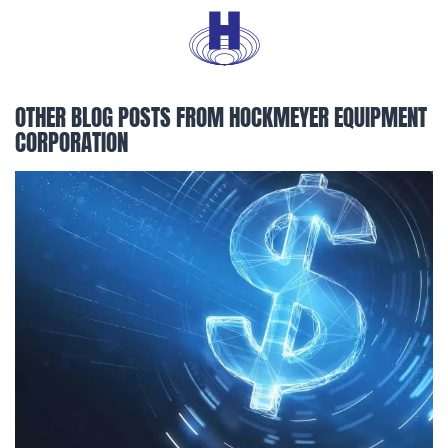
OTHER BLOG POSTS FROM HOCKMEYER EQUIPMENT
CORPORATION