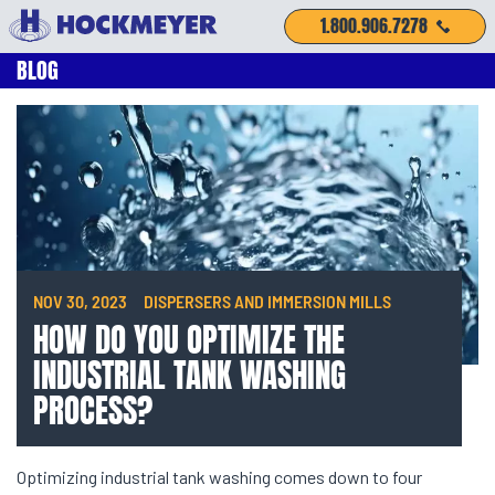
1.800.906.7278
BLOG
NOV 30, 2023
DISPERSERS AND IMMERSION MILLS
HOW DO YOU OPTIMIZE THE
INDUSTRIAL TANK WASHING
PROCESS?
Optimizing industrial tank washing comes down to four