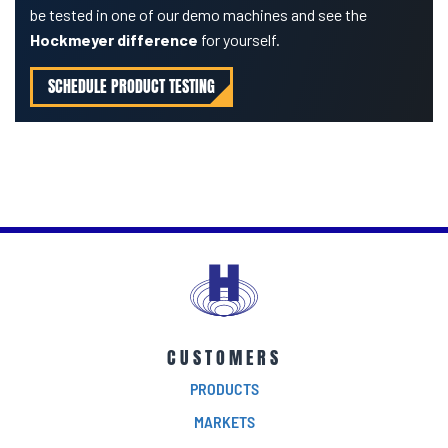
be tested in one of our demo machines and see the
Hockmeyer difference
for yourself.
SCHEDULE PRODUCT TESTING
CUSTOMERS
PRODUCTS
MARKETS