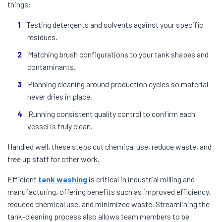
things:
Testing detergents and solvents against your specific
residues.
Matching brush configurations to your tank shapes and
contaminants.
Planning cleaning around production cycles so material
never dries in place.
Running consistent quality control to confirm each
vessel is truly clean.
Handled well, these steps cut chemical use, reduce waste, and
free up staff for other work.
Efficient
tank washing
is critical in industrial milling and
manufacturing, offering benefits such as improved efficiency,
reduced chemical use, and minimized waste. Streamlining the
tank-cleaning process also allows team members to be