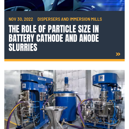
NOV 30, 2022
DISPERSERS AND IMMERSION MILLS
THE ROLE OF PARTICLE SIZE IN
BATTERY CATHODE AND ANODE
SLURRIES