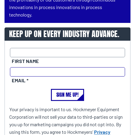
innovations in process innovations in process
technology.
KEEP UP ON EVERY INDUSTRY ADVANCE.
FIRST NAME
EMAIL
SIGN ME UP!
Your privacy is important to us. Hockmeyer Equipment
Corporation will not sell your data to third-parties or sign
you up for marketing campaigns you did not opt into. By
using this form, you agree to Hockmeyers’
Privacy