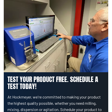
TEST YOUR PRODUCT FREE. SCHEDULE A
TEST TODAY!
At Hockmeyer, we're committed to making your product
the highest quality possible, whether you need milling,
mixing, dispersion or agitation. Schedule your product to