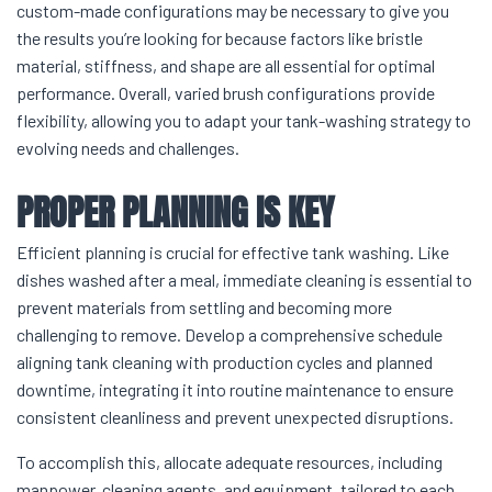
custom-made configurations may be necessary to give you
the results you’re looking for because factors like bristle
material, stiffness, and shape are all essential for optimal
performance. Overall, varied brush configurations provide
flexibility, allowing you to adapt your tank-washing strategy to
evolving needs and challenges.
PROPER PLANNING IS KEY
Efficient planning is crucial for effective tank washing. Like
dishes washed after a meal, immediate cleaning is essential to
prevent materials from settling and becoming more
challenging to remove. Develop a comprehensive schedule
aligning tank cleaning with production cycles and planned
downtime, integrating it into routine maintenance to ensure
consistent cleanliness and prevent unexpected disruptions.
To accomplish this, allocate adequate resources, including
manpower, cleaning agents, and equipment, tailored to each