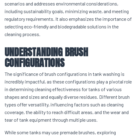
scenarios and addresses environmental considerations,
including sustainability goals, minimizing waste, and meeting
regulatory requirements. It also emphasizes the importance of
selecting eco-friendly and biodegradable solutions in the
cleaning process.
UNDERSTANDING BRUSH
CONFIGURATIONS
The significance of brush configurations in tank washing is
incredibly impactful, as these configurations play a pivotal role
in determining cleaning effectiveness for tanks of various
shapes and sizes and equally diverse residues. Different brush
types offer versatility, influencing factors such as cleaning
coverage, the ability to reach difficult areas, and the wear and
tear of tank equipment through multiple uses.
While some tanks may use premade brushes, exploring