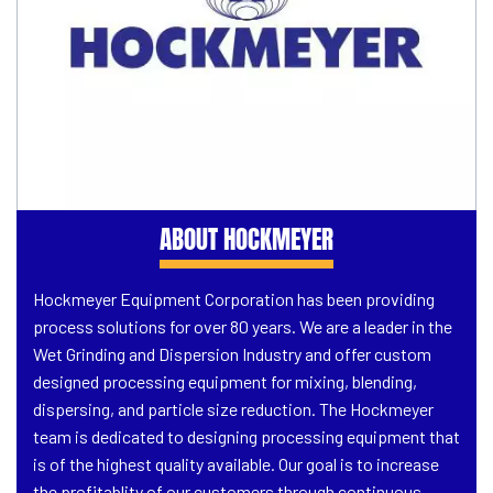
ABOUT HOCKMEYER
Hockmeyer Equipment Corporation has been providing
process solutions for over 80 years. We are a leader in the
Wet Grinding and Dispersion Industry and offer custom
designed processing equipment for mixing, blending,
dispersing, and particle size reduction. The Hockmeyer
team is dedicated to designing processing equipment that
is of the highest quality available. Our goal is to increase
the profitablity of our customers through continuous