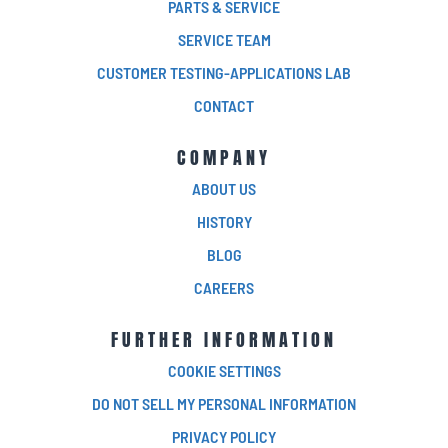
PARTS & SERVICE
SERVICE TEAM
CUSTOMER TESTING-APPLICATIONS LAB
CONTACT
COMPANY
ABOUT US
HISTORY
BLOG
CAREERS
FURTHER INFORMATION
COOKIE SETTINGS
DO NOT SELL MY PERSONAL INFORMATION
PRIVACY POLICY