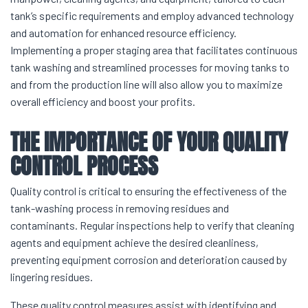
tank’s specific requirements and employ advanced technology
and automation for enhanced resource efficiency.
Implementing a proper staging area that facilitates continuous
tank washing and streamlined processes for moving tanks to
and from the production line will also allow you to maximize
overall efficiency and boost your profits.
THE IMPORTANCE OF YOUR QUALITY
CONTROL PROCESS
Quality control is critical to ensuring the effectiveness of the
tank-washing process in removing residues and
contaminants. Regular inspections help to verify that cleaning
agents and equipment achieve the desired cleanliness,
preventing equipment corrosion and deterioration caused by
lingering residues.
These quality control measures assist with identifying and