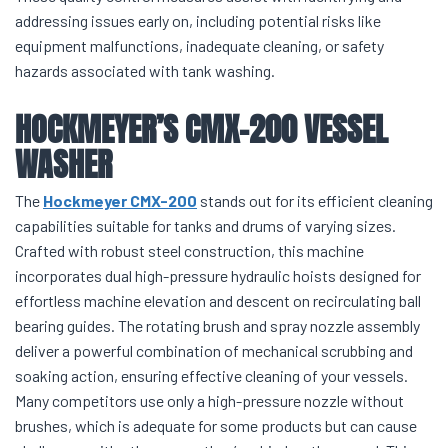
addressing issues early on, including potential risks like
equipment malfunctions, inadequate cleaning, or safety
hazards associated with tank washing.
HOCKMEYER’S CMX-200 VESSEL
WASHER
The
Hockmeyer CMX-200
stands out for its efficient cleaning
capabilities suitable for tanks and drums of varying sizes.
Crafted with robust steel construction, this machine
incorporates dual high-pressure hydraulic hoists designed for
effortless machine elevation and descent on recirculating ball
bearing guides. The rotating brush and spray nozzle assembly
deliver a powerful combination of mechanical scrubbing and
soaking action, ensuring effective cleaning of your vessels.
Many competitors use only a high-pressure nozzle without
brushes, which is adequate for some products but can cause