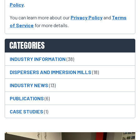
Policy
.
You can learn more about our
Privacy Policy
and
Terms
of Service
for more details.
CATEGORIES
INDUSTRY INFORMATION
(38)
DISPERSERS AND IMMERSION MILLS
(18)
INDUSTRY NEWS
(13)
PUBLICATIONS
(6)
CASE STUDIES
(1)