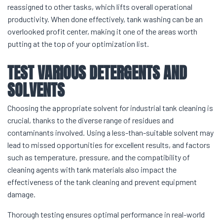
reassigned to other tasks, which lifts overall operational
productivity. When done effectively, tank washing can be an
overlooked profit center, making it one of the areas worth
putting at the top of your optimization list.
TEST VARIOUS DETERGENTS AND
SOLVENTS
Choosing the appropriate solvent for industrial tank cleaning is
crucial, thanks to the diverse range of residues and
contaminants involved. Using a less-than-suitable solvent may
lead to missed opportunities for excellent results, and factors
such as temperature, pressure, and the compatibility of
cleaning agents with tank materials also impact the
effectiveness of the tank cleaning and prevent equipment
damage.
Thorough testing ensures optimal performance in real-world