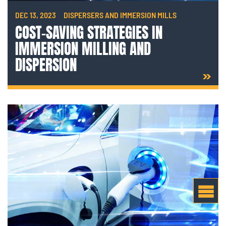
DEC 13, 2023
DISPERSERS AND IMMERSION MILLS
COST-SAVING STRATEGIES IN
IMMERSION MILLING AND
DISPERSION