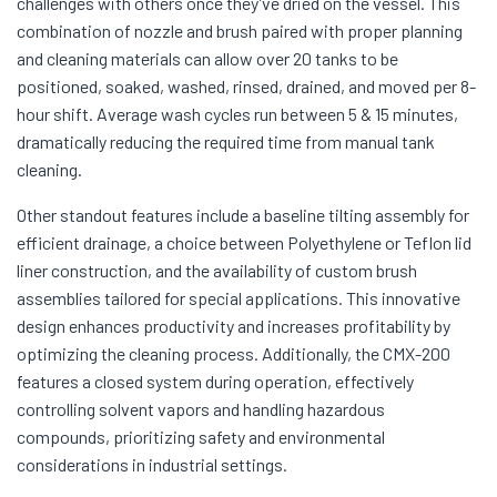
challenges with others once they’ve dried on the vessel. This
combination of nozzle and brush paired with proper planning
and cleaning materials can allow over 20 tanks to be
positioned, soaked, washed, rinsed, drained, and moved per 8-
hour shift. Average wash cycles run between 5 & 15 minutes,
dramatically reducing the required time from manual tank
cleaning.
Other standout features include a baseline tilting assembly for
efficient drainage, a choice between Polyethylene or Teflon lid
liner construction, and the availability of custom brush
assemblies tailored for special applications. This innovative
design enhances productivity and increases profitability by
optimizing the cleaning process. Additionally, the CMX-200
features a closed system during operation, effectively
controlling solvent vapors and handling hazardous
compounds, prioritizing safety and environmental
considerations in industrial settings.