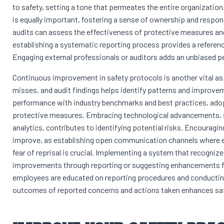
to safety, setting a tone that permeates the entire organization
is equally important, fostering a sense of ownership and respons
audits can assess the effectiveness of protective measures a
establishing a systematic reporting process provides a referenc
Engaging external professionals or auditors adds an unbiased p
Continuous improvement in safety protocols is another vital asp
misses, and audit findings helps identify patterns and improv
performance with industry benchmarks and best practices, adop
protective measures. Embracing technological advancements, s
analytics, contributes to identifying potential risks. Encouragi
improve, as establishing open communication channels where e
fear of reprisal is crucial. Implementing a system that recogni
improvements through reporting or suggesting enhancements fur
employees are educated on reporting procedures and conductin
outcomes of reported concerns and actions taken enhances sa