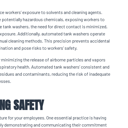
uce workers’ exposure to solvents and cleaning agents.
se potentially hazardous chemicals, exposing workers to
ne tank washers, the need for direct contact is minimized,
 exposure. Additionally, automated tank washers operate
anual cleaning methods. This precision prevents accidental
ination and pose risks to workers’ safety.
 minimizing the release of airborne particles and vapors
respiratory health. Automated tank washers’ consistent and
esidues and contaminants, reducing the risk of inadequate
esses.
ING SAFETY
ture for your employees. One essential practice is having
actively demonstrating and communicating their commitment