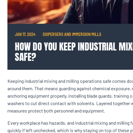
JAN 17, 2024
DISPERSERS AND IMMERSION MILLS
HOW DO YOU KEEP INDUSTRIAL MIX
SAFE?
Keeping industrial mixing and milling operations safe comes do
around them. That means guarding against chemical exposure, me
anchoring equipment properly, installing blade guards, training
washers to cut direct contact with solvents. Layered together wi
measures protect both personnel and equipment.
Every workplace has hazards, and industrial mixing and milling f
quickly if left unchecked, which is why staying on top of these 