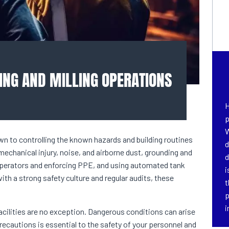
ING AND MILLING OPERATIONS
H
p
W
wn to controlling the known hazards and building routines
d
chanical injury, noise, and airborne dust, grounding and
d
 operators and enforcing PPE, and using automated tank
i
th a strong safety culture and regular audits, these
t
p
i
acilities are no exception. Dangerous conditions can arise
precautions is essential to the safety of your personnel and