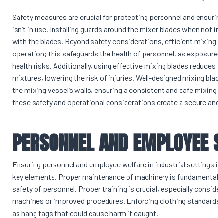
Safety measures are crucial for protecting personnel and ensuri
isn’t in use. Installing guards around the mixer blades when not
with the blades. Beyond safety considerations, efficient mixing
operation; this safeguards the health of personnel, as exposure 
health risks. Additionally, using effective mixing blades reduce
mixtures, lowering the risk of injuries. Well-designed mixing bla
the mixing vessel’s walls, ensuring a consistent and safe mixing
these safety and operational considerations create a secure an
PERSONNEL AND EMPLOYEE 
Ensuring personnel and employee welfare in industrial settings 
key elements. Proper maintenance of machinery is fundamental to
safety of personnel. Proper training is crucial, especially cons
machines or improved procedures. Enforcing clothing standards a
as hang tags that could cause harm if caught.