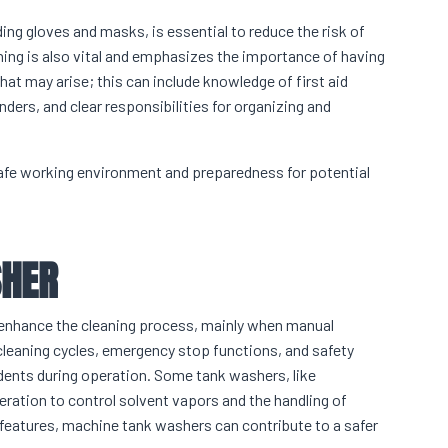
ing gloves and masks, is essential to reduce the risk of
ng is also vital and emphasizes the importance of having
hat may arise; this can include knowledge of first aid
ers, and clear responsibilities for organizing and
afe working environment and preparedness for potential
SHER
o enhance the cleaning process, mainly when manual
 cleaning cycles, emergency stop functions, and safety
idents during operation. Some tank washers, like
eration to control solvent vapors and the handling of
eatures, machine tank washers can contribute to a safer