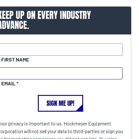
KEEP UP ON EVERY INDUSTRY
ADVANCE.
FIRST NAME
EMAIL
SIGN ME UP!
Your privacy is important to us. Hockmeyer Equipment
orporation will not sell your data to third-parties or sign you
p for marketing campaigns you did not opt into. By using