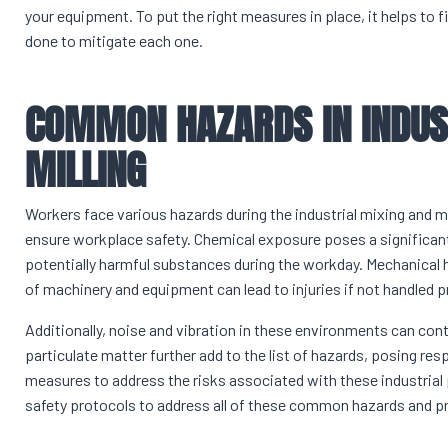
your equipment. To put the right measures in place, it helps to 
done to mitigate each one.
COMMON HAZARDS IN INDUS
MILLING
Workers face various hazards during the industrial mixing and mi
ensure workplace safety. Chemical exposure poses a significan
potentially harmful substances during the workday. Mechanical 
of machinery and equipment can lead to injuries if not handled p
Additionally, noise and vibration in these environments can con
particulate matter further add to the list of hazards, posing res
measures to address the risks associated with these industr
safety protocols to address all of these common hazards and pri