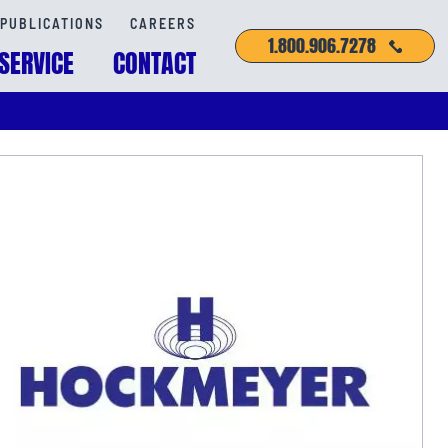
PUBLICATIONS
CAREERS
1.800.906.7278
SERVICE
CONTACT