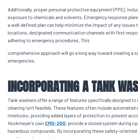
Additionally, proper personal protective equipment (PPE), includ
exposure to chemicals and solvents. Emergency response planni
a well-defined plan can help minimize the impact of any issues t
locations, designated communication channels with first respond
adhering to emergency procedures. This
comprehensive approach will go a long way toward creating a s
emergencies.
INCORPORATING A TANK WA
Tank washers offer a range of features specifically designed t
cleaning isn’t feasible. These features often include automated
interlocks, providing added layers of protection to prevent acc
Hockmeyer’s own
CMX-200
, provide a closed system during op
hazardous compounds. By incorporating these safety-oriented f