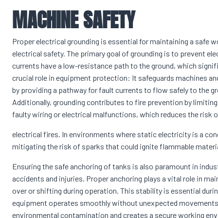
MACHINE SAFETY
Proper electrical grounding is essential for maintaining a safe
electrical safety. The primary goal of grounding is to prevent ele
currents have a low-resistance path to the ground, which signif
crucial role in equipment protection: It safeguards machines and
by providing a pathway for fault currents to flow safely to th
Additionally, grounding contributes to fire prevention by limiti
faulty wiring or electrical malfunctions, which reduces the risk 
electrical fires. In environments where static electricity is a c
mitigating the risk of sparks that could ignite flammable materi
Ensuring the safe anchoring of tanks is also paramount in indus
accidents and injuries. Proper anchoring plays a vital role in main
over or shifting during operation. This stability is essential du
equipment operates smoothly without unexpected movements. 
environmental contamination and creates a secure working envir