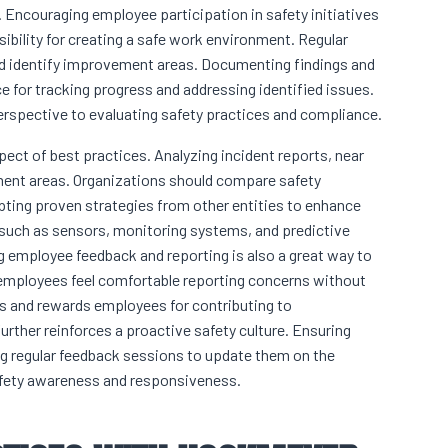
. Encouraging employee participation in safety initiatives
ibility for creating a safe work environment. Regular
nd identify improvement areas. Documenting findings and
e for tracking progress and addressing identified issues.
erspective to evaluating safety practices and compliance.
ect of best practices. Analyzing incident reports, near
ement areas. Organizations should compare safety
ting proven strategies from other entities to enhance
uch as sensors, monitoring systems, and predictive
ng employee feedback and reporting is also a great way to
mployees feel comfortable reporting concerns without
zes and rewards employees for contributing to
ther reinforces a proactive safety culture. Ensuring
g regular feedback sessions to update them on the
fety awareness and responsiveness.