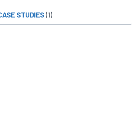
CASE STUDIES
(1)