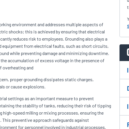
t
Y
 working environment and addresses multiple aspects of
ctric shocks; this is achieved by ensuring that electrical
icantly reduces risk to employees. Grounding also plays a
 equipment from electrical faults, such as short circuits,
e ground while preventing damage and minimizing downtime.
ng the accumulation of excess voltage in the presence of
of overheating and
oncern, proper grounding dissipates static charges,
als or cause explosions.
trial settings as an important measure to prevent
taining the stability of tanks, reducing their risk of tipping
ring high-speed milling or mixing processes, ensuring the
This preventive approach safeguards against
onment for personnel involved in industrial processes.