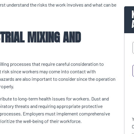
first understand the risks the work involves and what can be
TRIAL MIXING AND
lling processes that require careful consideration to
t risk since workers may come into contact with
hazards are also important to consider since the operation
roperly.
tribute to long-term health issues for workers. Dust and
piratory threats and requiring appropriate protective
ial processes. Employers must implement comprehensive
oritize the well-being of their workforce.
C
u