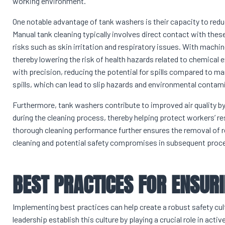
working environment.
One notable advantage of tank washers is their capacity to red
Manual tank cleaning typically involves direct contact with the
risks such as skin irritation and respiratory issues. With machi
thereby lowering the risk of health hazards related to chemical
with precision, reducing the potential for spills compared to m
spills, which can lead to slip hazards and environmental contam
Furthermore, tank washers contribute to improved air quality by
during the cleaning process, thereby helping protect workers’ 
thorough cleaning performance further ensures the removal of r
cleaning and potential safety compromises in subsequent proc
BEST PRACTICES FOR ENSUR
Implementing best practices can help create a robust safety cul
leadership establish this culture by playing a crucial role in 