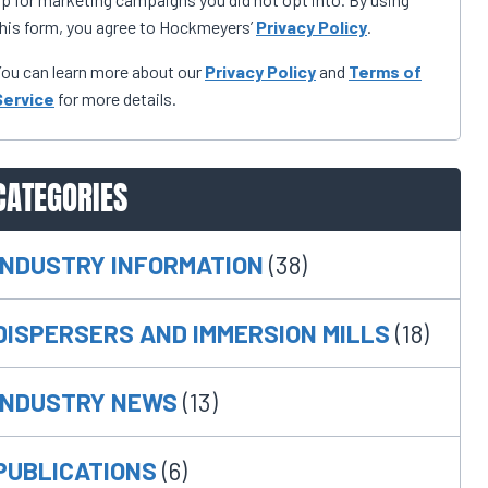
his form, you agree to Hockmeyers’
Privacy Policy
.
ou can learn more about our
Privacy Policy
and
Terms of
Service
for more details.
CATEGORIES
INDUSTRY INFORMATION
(38)
DISPERSERS AND IMMERSION MILLS
(18)
INDUSTRY NEWS
(13)
PUBLICATIONS
(6)