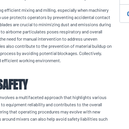
ng efficient mixing and milling, especially when machinery
 in use protects operators by preventing accidental contact
 blades are crucial to minimizing dust and emissions during
to airborne particulates poses respiratory and overall
s the need for manual intervention to address uneven
des also contribute to the prevention of material buildup on
 process by avoiding potential blockages. Collectively,
d efficient working environment.
SAFETY
involves a multifaceted approach that highlights various
 equipment reliability and contributes to the overall
idering that operating procedures may evolve with new
round mixers can also help avoid safety liabilities such