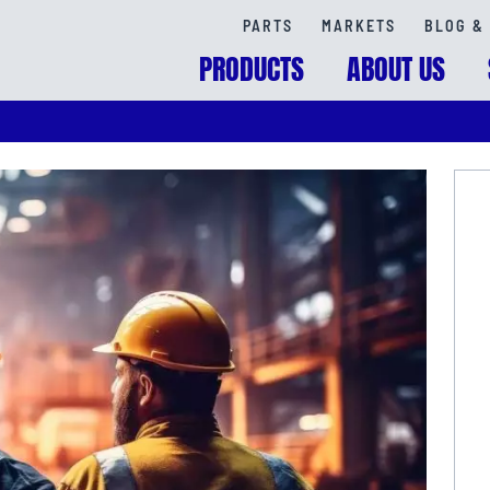
PARTS
MARKETS
BLOG & 
PRODUCTS
ABOUT US