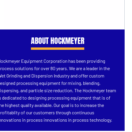
ABOUT HOCKMEYER
ockmeyer Equipment Corporation has been providing
rocess solutions for over 80 years. We are a leader in the
et Grinding and Dispersion Industry and offer custom
esigned processing equipment for mixing, blending,
ispersing, and particle size reduction. The Hockmeyer team
s dedicated to designing processing equipment that is of
he highest quality available. Our goal is to increase the
rofitablity of our customers through continuous
nnovations in process innovations in process technology.