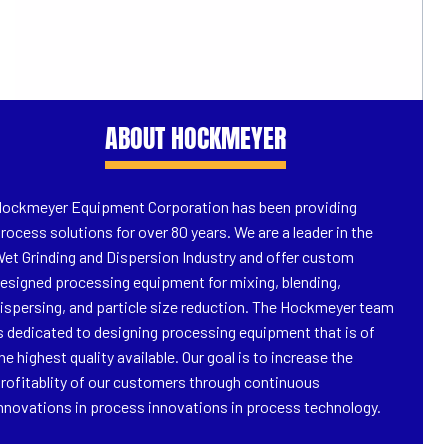
ABOUT HOCKMEYER
ockmeyer Equipment Corporation has been providing
rocess solutions for over 80 years. We are a leader in the
et Grinding and Dispersion Industry and offer custom
esigned processing equipment for mixing, blending,
ispersing, and particle size reduction. The Hockmeyer team
s dedicated to designing processing equipment that is of
he highest quality available. Our goal is to increase the
rofitablity of our customers through continuous
nnovations in process innovations in process technology.