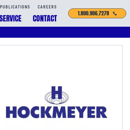
PUBLICATIONS
CAREERS
1.800.906.7278
SERVICE
CONTACT