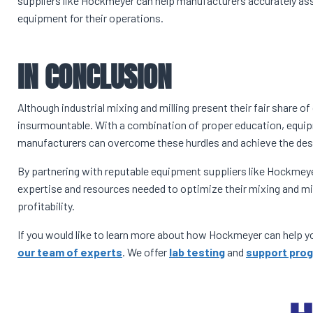
suppliers like Hockmeyer can help manufacturers accurately as
equipment for their operations.
IN CONCLUSION
Although industrial mixing and milling present their fair share o
insurmountable. With a combination of proper education, equip
manufacturers can overcome these hurdles and achieve the desi
By partnering with reputable equipment suppliers like Hockme
expertise and resources needed to optimize their mixing and mill
profitability.
If you would like to learn more about how Hockmeyer can help you
our team of experts
. We offer
lab testing
and
support pro