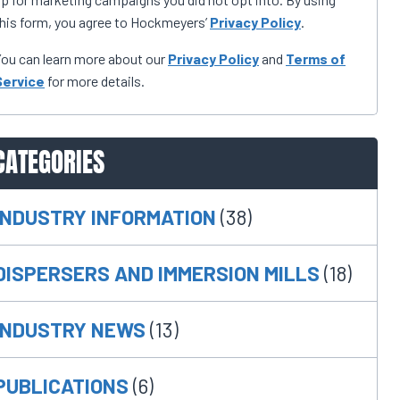
his form, you agree to Hockmeyers’
Privacy Policy
.
ou can learn more about our
Privacy Policy
and
Terms of
Service
for more details.
CATEGORIES
INDUSTRY INFORMATION
(38)
DISPERSERS AND IMMERSION MILLS
(18)
INDUSTRY NEWS
(13)
PUBLICATIONS
(6)