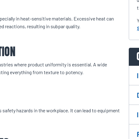
t
pecially in heat-sensitive materials. Excessive heat can
Y
 reactions, resulting in subpar quality.
TION
dustries where product uniformity is essential. A wide
cting everything from texture to potency.
es safety hazards in the workplace. It can lead to equipment