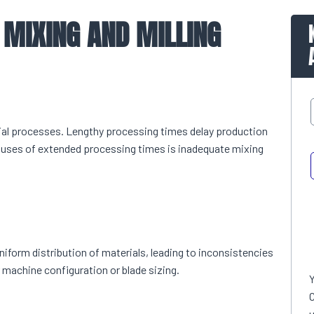
 MIXING AND MILLING
rial processes. Lengthy processing times delay production
causes of extended processing times is inadequate mixing
niform distribution of materials, leading to inconsistencies
 machine configuration or blade sizing.
C
u