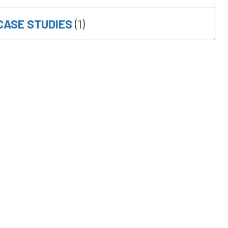
CASE STUDIES
(1)