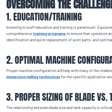
OVERCOMING THE CHALLENG
1. EDUCATION/TRAINING
Investing in staff education and training is paramount. Equipm
comprehensive
training programs
to ensure that operators are
identification and quick replacement of worn parts, and optim
2. OPTIMAL MACHINE CONFIGUR
Proper machine configuration will help with many of the challen
immersion milling technology
for the specific application and
3. PROPER SIZING OF BLADE VS. 
The relationship between blade size and tank capacity is critical.