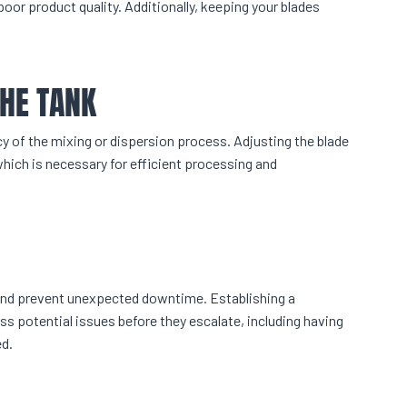
poor product quality. Additionally, keeping your blades
THE TANK
ncy of the mixing or dispersion process. Adjusting the blade
hich is necessary for efficient processing and
and prevent unexpected downtime. Establishing a
s potential issues before they escalate, including having
d.