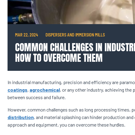
MAR 22, 2024
DISPERSERS AND IMMERSION MILLS
COMMON CHALLENGES IN INDUSTRI
HOW TO OVERCOME THEM
In industrial manufacturing, precision and efficiency are paramo
coatings
,
agrochemical
, or any other industry, achieving the 
between success and failure.
However, common challenges such as long processing times, po
distribution
, and material splashing can hinder production and 
approach and equipment, you can overcome these hurdles.