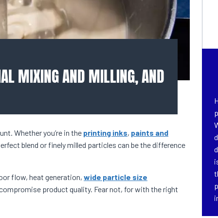
AL MIXING AND MILLING, AND
H
p
W
unt. Whether you’re in the
printing inks
,
paints and
d
perfect blend or finely milled particles can be the difference
d
i
t
or flow, heat generation,
wide particle size
p
compromise product quality. Fear not, for with the right
i