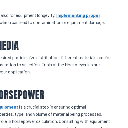
t also for equipment longevity.
Implementing proper
 which can lead to contamination or equipment damage.
MEDIA
sired particle size distribution. Different materials require
deration to selection. Trials at the Hockmeyer lab are
your application.
 HORSEPOWER
equipment
is a crucial step in ensuring optimal
perties, type, and volume of material being processed,
 role in horsepower calculation. Consulting with equipment