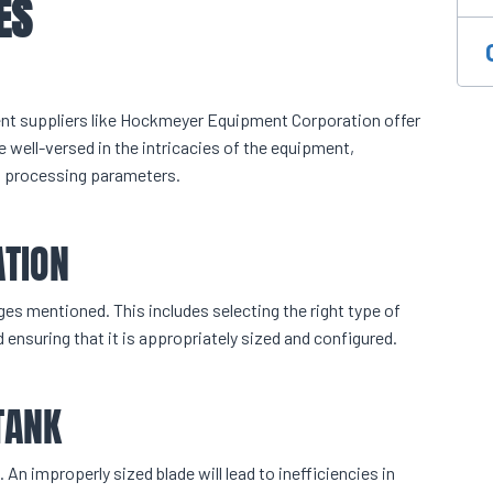
ES
ent suppliers like Hockmeyer Equipment Corporation offer
 well-versed in the intricacies of the equipment,
al processing parameters.
ATION
ges mentioned. This includes selecting the right type of
 ensuring that it is appropriately sized and configured.
TANK
 An improperly sized blade will lead to inefficiencies in