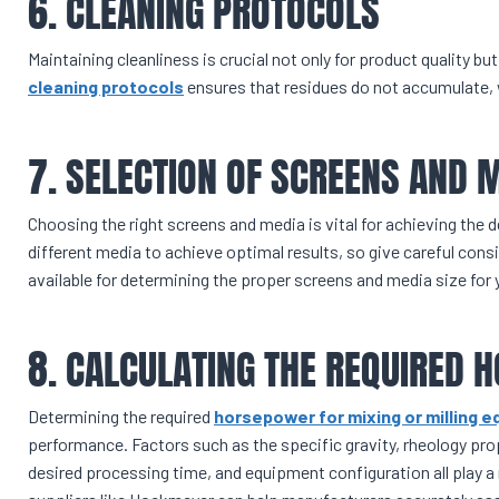
6. CLEANING PROTOCOLS
Maintaining cleanliness is crucial not only for product quality bu
cleaning protocols
ensures that residues do not accumulate,
7. SELECTION OF SCREENS AND 
Choosing the right screens and media is vital for achieving the de
different media to achieve optimal results, so give careful consi
available for determining the proper screens and media size for 
8. CALCULATING THE REQUIRED
Determining the required
horsepower for mixing or milling 
performance. Factors such as the specific gravity, rheology pro
desired processing time, and equipment configuration all play a