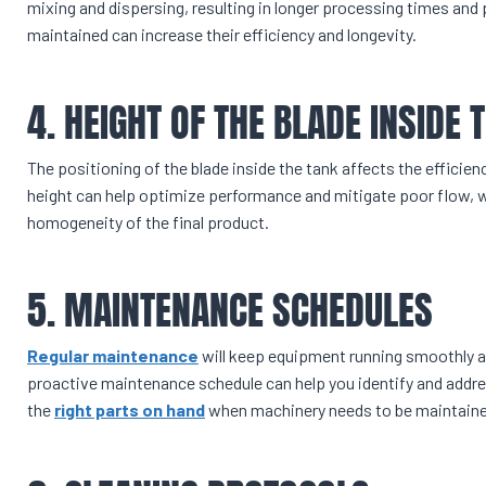
mixing and dispersing, resulting in longer processing times and 
maintained can increase their efficiency and longevity.
4. HEIGHT OF THE BLADE INSIDE 
The positioning of the blade inside the tank affects the efficie
height can help optimize performance and mitigate poor flow, w
homogeneity of the final product.
5. MAINTENANCE SCHEDULES
Regular maintenance
will keep equipment running smoothly 
proactive maintenance schedule can help you identify and addres
the
right parts on hand
when machinery needs to be maintaine