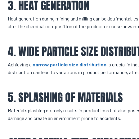
3. HEAT GENERATION
Heat generation during mixing and milling can be detrimental, es
alter the chemical composition of the product or cause unwanted
4. WIDE PARTICLE SIZE DISTRIBU
Achieving a
narrow particle size distribution
is crucial in in
distribution can lead to variations in product performance, affe
5. SPLASHING OF MATERIALS
Material splashing not only results in product loss but also pos
damage and create an environment prone to accidents.