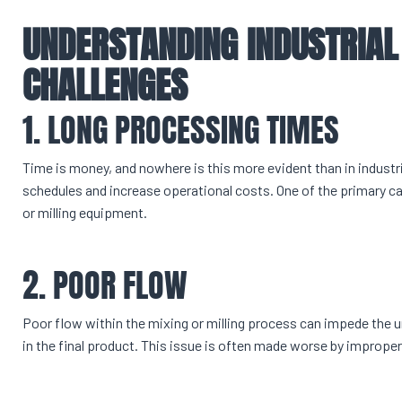
UNDERSTANDING INDUSTRIAL
CHALLENGES
1. LONG PROCESSING TIMES
Time is money, and nowhere is this more evident than in indust
schedules and increase operational costs. One of the primary 
or milling equipment.
2. POOR FLOW
Poor flow within the mixing or milling process can impede the u
in the final product. This issue is often made worse by improper