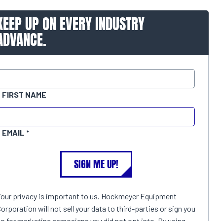
KEEP UP ON EVERY INDUSTRY
ADVANCE.
FIRST NAME
EMAIL
SIGN ME UP!
Your privacy is important to us. Hockmeyer Equipment
orporation will not sell your data to third-parties or sign you
p for marketing campaigns you did not opt into. By using