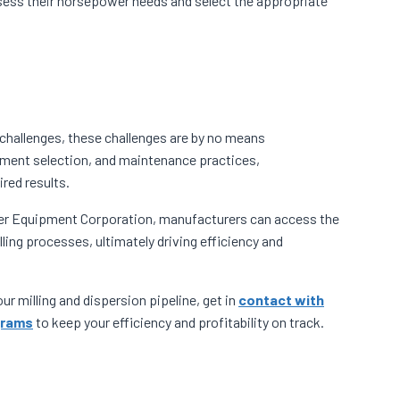
sess their horsepower needs and select the appropriate
f challenges, these challenges are by no means
ment selection, and maintenance practices,
red results.
yer Equipment Corporation, manufacturers can access the
ing processes, ultimately driving efficiency and
r milling and dispersion pipeline, get in
contact with
grams
to keep your efficiency and profitability on track.