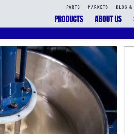
PARTS
MARKETS
BLOG & 
PRODUCTS
ABOUT US