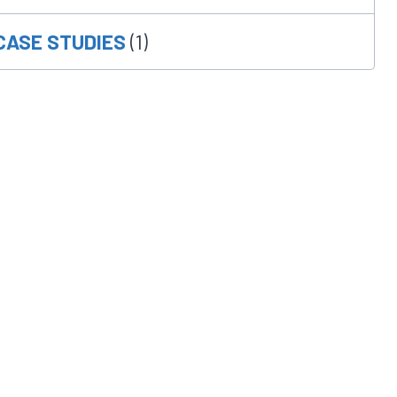
CASE STUDIES
(1)