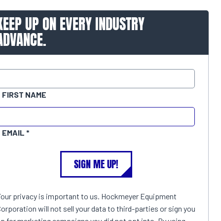
KEEP UP ON EVERY INDUSTRY
ADVANCE.
FIRST NAME
EMAIL
SIGN ME UP!
Your privacy is important to us. Hockmeyer Equipment
orporation will not sell your data to third-parties or sign you
p for marketing campaigns you did not opt into. By using