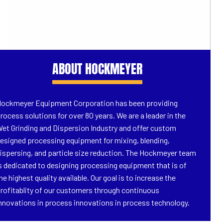
ABOUT HOCKMEYER
ockmeyer Equipment Corporation has been providing
rocess solutions for over 80 years. We are a leader in the
et Grinding and Dispersion Industry and offer custom
esigned processing equipment for mixing, blending,
ispersing, and particle size reduction. The Hockmeyer team
s dedicated to designing processing equipment that is of
he highest quality available. Our goal is to increase the
rofitablity of our customers through continuous
nnovations in process innovations in process technology.