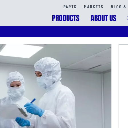
PARTS
MARKETS
BLOG & 
PRODUCTS
ABOUT US