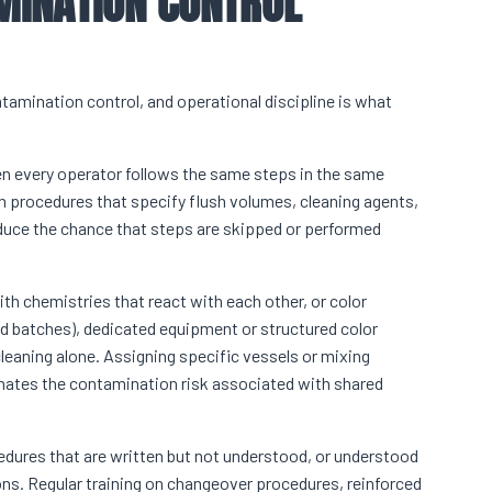
MINATION CONTROL
tamination control, and operational discipline is what
n every operator follows the same steps in the same
 procedures that specify flush volumes, cleaning agents,
duce the chance that steps are skipped or performed
ith chemistries that react with each other, or color
 batches), dedicated equipment or structured color
cleaning alone. Assigning specific vessels or mixing
inates the contamination risk associated with shared
rocedures that are written but not understood, or understood
ions. Regular training on changeover procedures, reinforced