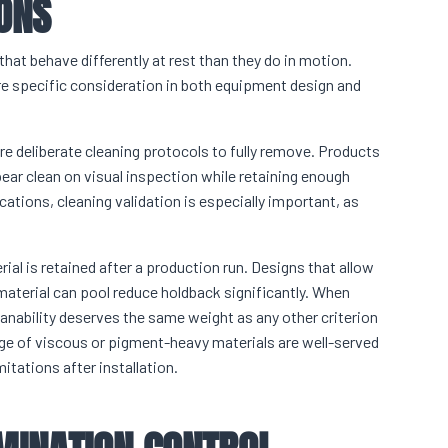
ONS
that behave differently at rest than they do in motion.
e specific consideration in both equipment design and
re deliberate cleaning protocols to fully remove. Products
ear clean on visual inspection while retaining enough
cations, cleaning validation is especially important, as
l is retained after a production run. Designs that allow
aterial can pool reduce holdback significantly. When
anability deserves the same weight as any other criterion
nge of viscous or pigment-heavy materials are well-served
itations after installation.