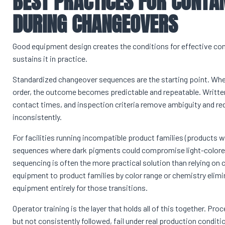
BEST PRACTICES FOR CONTA
DURING CHANGEOVERS
Good equipment design creates the conditions for effective con
sustains it in practice.
Standardized changeover sequences are the starting point. Whe
order, the outcome becomes predictable and repeatable. Written
contact times, and inspection criteria remove ambiguity and re
inconsistently.
For facilities running incompatible product families (products w
sequences where dark pigments could compromise light-colored
sequencing is often the more practical solution than relying on 
equipment to product families by color range or chemistry elim
equipment entirely for those transitions.
Operator training is the layer that holds all of this together. P
but not consistently followed, fail under real production condit