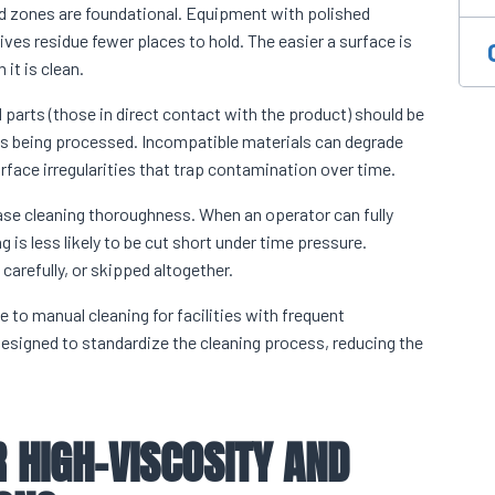
d zones are foundational. Equipment with polished
es residue fewer places to hold. The easier a surface is
it is clean.
 parts (those in direct contact with the product) should be
ns being processed. Incompatible materials can degrade
face irregularities that trap contamination over time.
se cleaning thoroughness. When an operator can fully
is less likely to be cut short under time pressure.
carefully, or skipped altogether.
to manual cleaning for facilities with frequent
esigned to standardize the cleaning process, reducing the
 HIGH-VISCOSITY AND