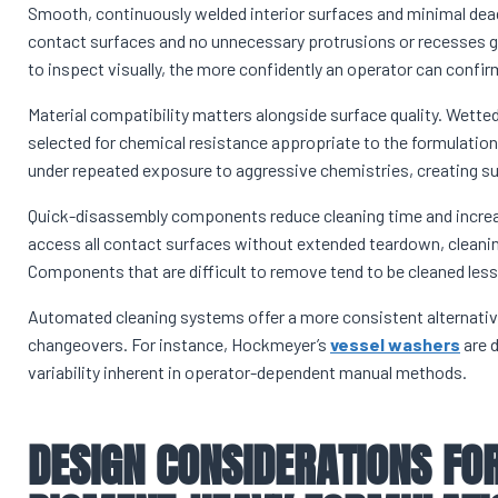
Smooth, continuously welded interior surfaces and minimal dea
contact surfaces and no unnecessary protrusions or recesses giv
to inspect visually, the more confidently an operator can confirm 
Material compatibility matters alongside surface quality. Wetted
selected for chemical resistance appropriate to the formulatio
under repeated exposure to aggressive chemistries, creating sur
Quick-disassembly components reduce cleaning time and increa
access all contact surfaces without extended teardown, cleaning 
Components that are difficult to remove tend to be cleaned less 
Automated cleaning systems offer a more consistent alternative 
changeovers. For instance, Hockmeyer’s
vessel washers
are d
variability inherent in operator-dependent manual methods.
DESIGN CONSIDERATIONS FOR