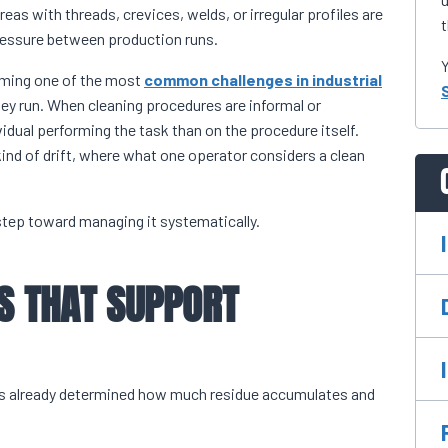
eas with threads, crevices, welds, or irregular profiles are
t
 pressure between production runs.
Y
ecoming one of the most
common challenges in industrial
ey run. When cleaning procedures are informal or
dual performing the task than on the procedure itself.
 kind of drift, where what one operator considers a clean
step toward managing it systematically.
S THAT SUPPORT
has already determined how much residue accumulates and