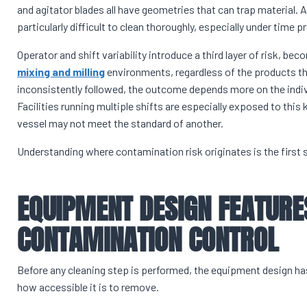
and agitator blades all have geometries that can trap material. Ar
particularly difficult to clean thoroughly, especially under time
Operator and shift variability introduce a third layer of risk, b
mixing and milling
environments, regardless of the products th
inconsistently followed, the outcome depends more on the indivi
Facilities running multiple shifts are especially exposed to this
vessel may not meet the standard of another.
Understanding where contamination risk originates is the first 
EQUIPMENT DESIGN FEATURE
CONTAMINATION CONTROL
Before any cleaning step is performed, the equipment design 
how accessible it is to remove.