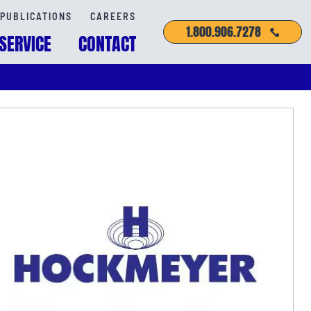
PUBLICATIONS
CAREERS
1.800.906.7278
SERVICE
CONTACT