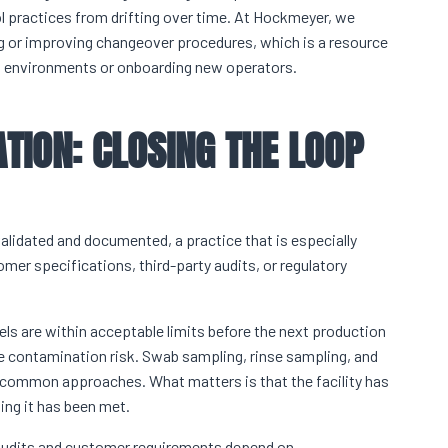
l practices from drifting over time. At Hockmeyer, we
ing or improving changeover procedures, which is a resource
t environments or onboarding new operators.
TION: CLOSING THE LOOP
lidated and documented, a practice that is especially
omer specifications, third-party audits, or regulatory
vels are within acceptable limits before the next production
e contamination risk. Swab sampling, rinse sampling, and
 common approaches. What matters is that the facility has
ing it has been met.
 audits and customer requirements depend on.