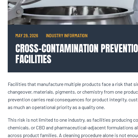
MAY 29, 2026
INDUSTRY INFORMATION
CROSS-CONTAMINATION PREVENTIO
FACILITIES
Facilities that manufacture multiple products face a risk that 
changeover, materials, pigments, or chemistry from one product
prevention carries real consequences for product integrity, cus
as much an operational priority as a quality one.
This risk is not limited to one industry, as facilities producing 
chemicals, or CBD and pharmaceutical-adjacent formulations a
across product families. A cleaning procedure alone is not eno