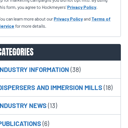
his form, you agree to Hockmeyers’
Privacy Policy
.
ou can learn more about our
Privacy Policy
and
Terms of
Service
for more details.
CATEGORIES
INDUSTRY INFORMATION
(38)
DISPERSERS AND IMMERSION MILLS
(18)
INDUSTRY NEWS
(13)
PUBLICATIONS
(6)