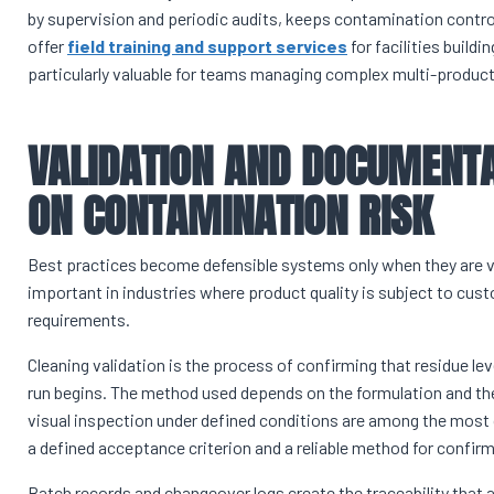
by supervision and periodic audits, keeps contamination contro
offer
field training and support services
for facilities build
particularly valuable for teams managing complex multi-produc
VALIDATION AND DOCUMENTA
ON CONTAMINATION RISK
Best practices become defensible systems only when they are va
important in industries where product quality is subject to cust
requirements.
Cleaning validation is the process of confirming that residue le
run begins. The method used depends on the formulation and th
visual inspection under defined conditions are among the most
a defined acceptance criterion and a reliable method for confirm
Batch records and changeover logs create the traceability that