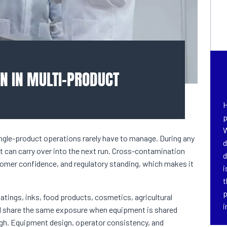
N IN MULTI-PRODUCT
H
p
W
single-product operations rarely have to manage. During any
d
 can carry over into the next run. Cross-contamination
d
tomer confidence, and regulatory standing, which makes it
i
t
p
coatings, inks, food products, cosmetics, agricultural
i
ll share the same exposure when equipment is shared
ugh. Equipment design, operator consistency, and