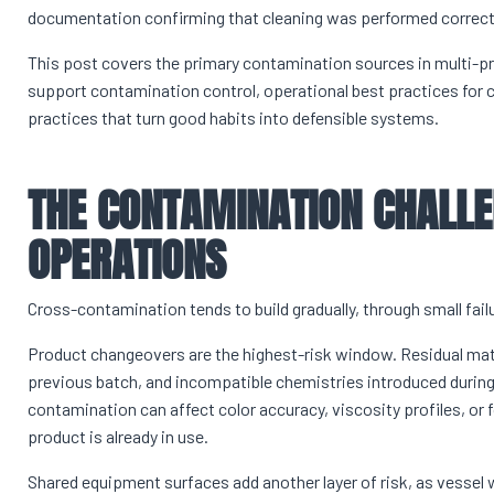
documentation confirming that cleaning was performed correct
This post covers the primary contamination sources in multi-p
support contamination control, operational best practices for
practices that turn good habits into defensible systems.
THE CONTAMINATION CHALLE
OPERATIONS
Cross-contamination tends to build gradually, through small fail
Product changeovers are the highest-risk window. Residual mat
previous batch, and incompatible chemistries introduced during 
contamination can affect color accuracy, viscosity profiles, or f
product is already in use.
Shared equipment surfaces add another layer of risk, as vessel