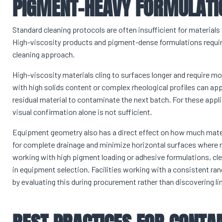
PIGMENT-HEAVY FORMULATI
Standard cleaning protocols are often insufficient for materials 
High-viscosity products and pigment-dense formulations requir
cleaning approach.
High-viscosity materials cling to surfaces longer and require mo
with high solids content or complex rheological profiles can app
residual material to contaminate the next batch. For these appli
visual confirmation alone is not sufficient.
Equipment geometry also has a direct effect on how much materia
for complete drainage and minimize horizontal surfaces where m
working with high pigment loading or adhesive formulations, cle
in equipment selection. Facilities working with a consistent ra
by evaluating this during procurement rather than discovering lim