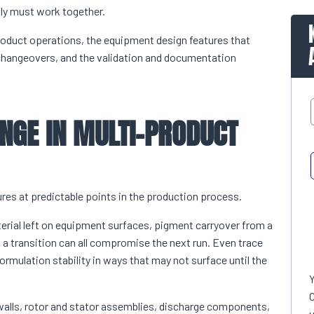
ly must work together.
roduct operations, the equipment design features that
 changeovers, and the validation and documentation
NGE IN MULTI-PRODUCT
ures at predictable points in the production process.
erial left on equipment surfaces, pigment carryover from a
a transition can all compromise the next run. Even trace
ormulation stability in ways that may not surface until the
C
 walls, rotor and stator assemblies, discharge components,
u