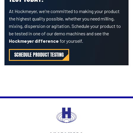
At Hockmeyer, we're committed to making your product
the highest quality possible, whether you need milling,
mixing, dispersion or agitation. Schedule your product to
be tested in one of our demo machines and see the
Hockmeyer difference
for yourself.
SCHEDULE PRODUCT TESTING