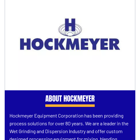
ABOUT HOCKMEYER
Hockmeyer Equipment Corporation has been providing
process solutions for over 80 years. We are a leader in the
Wet Grinding and Dispersion Industry and offer custom
designed processing equipment for mixing, blending,