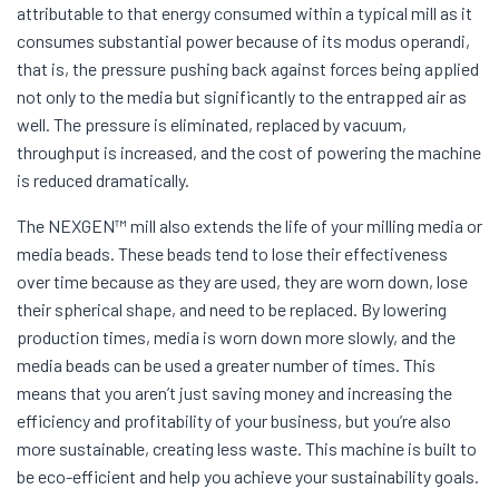
attributable to that energy consumed within a typical mill as it
consumes substantial power because of its modus operandi,
that is, the pressure pushing back against forces being applied
not only to the media but significantly to the entrapped air as
well. The pressure is eliminated, replaced by vacuum,
throughput is increased, and the cost of powering the machine
is reduced dramatically.
The NEXGEN™ mill also extends the life of your milling media or
media beads. These beads tend to lose their effectiveness
over time because as they are used, they are worn down, lose
their spherical shape, and need to be replaced. By lowering
production times, media is worn down more slowly, and the
media beads can be used a greater number of times. This
means that you aren’t just saving money and increasing the
efficiency and profitability of your business, but you’re also
more sustainable, creating less waste. This machine is built to
be eco-efficient and help you achieve your sustainability goals.