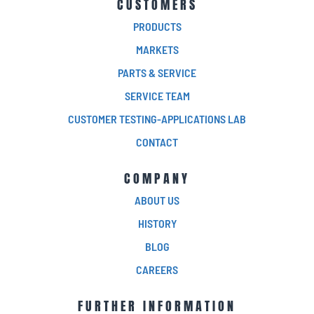
CUSTOMERS
PRODUCTS
MARKETS
PARTS & SERVICE
SERVICE TEAM
CUSTOMER TESTING-APPLICATIONS LAB
CONTACT
COMPANY
ABOUT US
HISTORY
BLOG
CAREERS
FURTHER INFORMATION