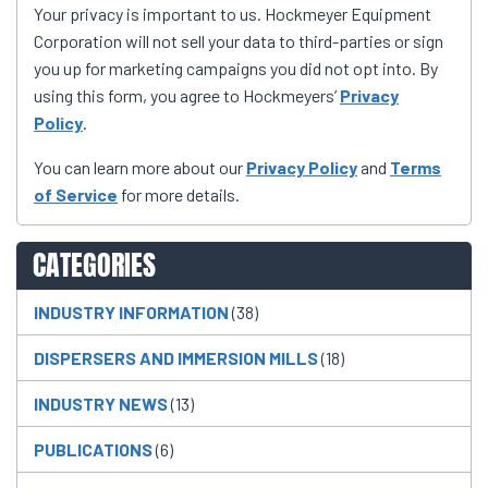
Your privacy is important to us. Hockmeyer Equipment
Corporation will not sell your data to third-parties or sign
you up for marketing campaigns you did not opt into. By
using this form, you agree to Hockmeyers’
Privacy
Policy
.
You can learn more about our
Privacy Policy
and
Terms
of Service
for more details.
CATEGORIES
INDUSTRY INFORMATION
(38)
DISPERSERS AND IMMERSION MILLS
(18)
INDUSTRY NEWS
(13)
PUBLICATIONS
(6)