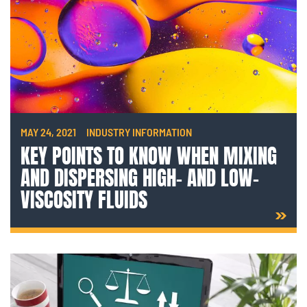
MAY 24, 2021
INDUSTRY INFORMATION
KEY POINTS TO KNOW WHEN MIXING
AND DISPERSING HIGH- AND LOW-
VISCOSITY FLUIDS