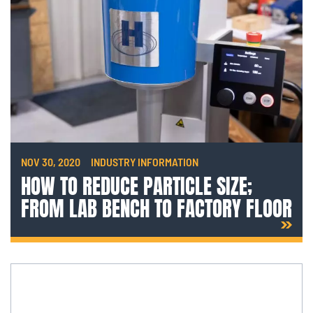
NOV 30, 2020
INDUSTRY INFORMATION
HOW TO REDUCE PARTICLE SIZE;
FROM LAB BENCH TO FACTORY FLOOR