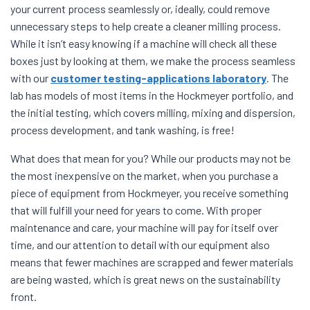
your current process seamlessly or, ideally, could remove
unnecessary steps to help create a cleaner milling process.
While it isn’t easy knowing if a machine will check all these
boxes just by looking at them, we make the process seamless
with our
customer testing-applications laboratory
. The
lab has models of most items in the Hockmeyer portfolio, and
the initial testing, which covers milling, mixing and dispersion,
process development, and tank washing, is free!
What does that mean for you? While our products may not be
the most inexpensive on the market, when you purchase a
piece of equipment from Hockmeyer, you receive something
that will fulfill your need for years to come. With proper
maintenance and care, your machine will pay for itself over
time, and our attention to detail with our equipment also
means that fewer machines are scrapped and fewer materials
are being wasted, which is great news on the sustainability
front.