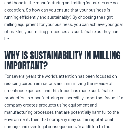
and those in the manufacturing and milling industries are no
exception. So how can you ensure that your business is
running efficiently and sustainably? By choosing the right
milling equipment for your business, you can achieve your goal
of making your milling processes as sustainable as they can
be.
WHY IS SUSTAINABILITY IN MILLING
IMPORTANT?
For several years the world’s attention has been focused on
reducing carbon emissions and minimizing the release of
greenhouse gasses, and this focus has made sustainable
production in manufacturing an incredibly important issue. If a
company creates products using equipment and
manufacturing processes that are potentially harmful to the
environment, then that company may suffer reputational
damage and even legal consequences, in addition to the