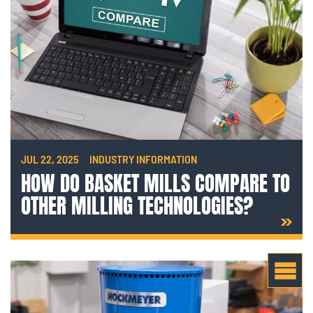
JUL 22, 2025
INDUSTRY INFORMATION
HOW DO BASKET MILLS COMPARE TO
OTHER MILLING TECHNOLOGIES?