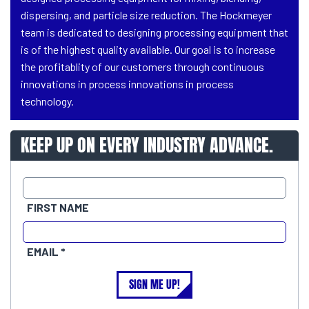
dispersing, and particle size reduction. The Hockmeyer
team is dedicated to designing processing equipment that
is of the highest quality available. Our goal is to increase
the profitablity of our customers through continuous
innovations in process innovations in process
technology.
KEEP UP ON EVERY INDUSTRY ADVANCE.
FIRST NAME
EMAIL
SIGN ME UP!