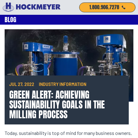
1.800.906.7278
BLOG
JUL 27, 2022
INDUSTRY INFORMATION
GREEN ALERT: ACHIEVING
SUSTAINABILITY GOALS IN THE
MILLING PROCESS
Today, sustainability is top of mind for many business owners,