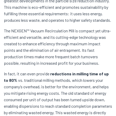
greatest developments in the particle size reduction industry.
This machine is eco-efficient and promotes sustainability by
fulfilling three essential requirements: it uses less energy,
produces less waste, and operates to higher safety standards.
The NEXGEN™ Vacuum Recirculation Mill is compact yet ultra-
efficient and versatile, and its cutting-edge technology was
created to enhance efficiency through maximum impact
points and the elimination of air entrapment. Its fast
production times make more frequent batch turnovers
possible, resulting in increased profit for your business.
In fact, it can even provide
reductions in milling time of up
to 80%
vs. traditional milling methods, which lowers your
company’s overhead, is better for the environment, and helps
you mitigate rising energy costs. The old standard of energy
consumed per unit of output has been turned upside down,
enabling dispersions to reach standard completion parameters
by eliminating wasted energy. This wasted energy is directly