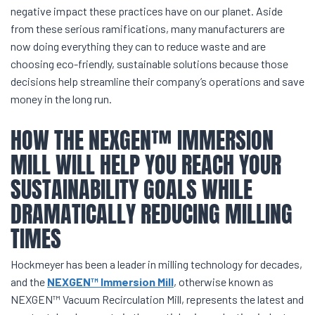
negative impact these practices have on our planet. Aside
from these serious ramifications, many manufacturers are
now doing everything they can to reduce waste and are
choosing eco-friendly, sustainable solutions because those
decisions help streamline their company’s operations and save
money in the long run.
HOW THE NEXGEN™ IMMERSION
MILL WILL HELP YOU REACH YOUR
SUSTAINABILITY GOALS WHILE
DRAMATICALLY REDUCING MILLING
TIMES
Hockmeyer has been a leader in milling technology for decades,
and the
NEXGEN™ Immersion Mill
, otherwise known as
NEXGEN™ Vacuum Recirculation Mill, represents the latest and