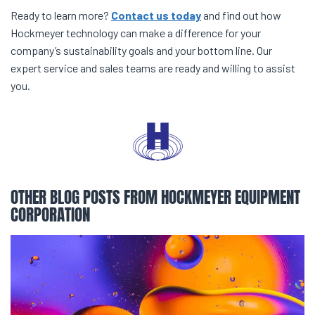
Ready to learn more?
Contact us today
and find out how
Hockmeyer technology can make a difference for your
company’s sustainability goals and your bottom line. Our
expert service and sales teams are ready and willing to assist
you.
OTHER BLOG POSTS FROM HOCKMEYER EQUIPMENT
CORPORATION