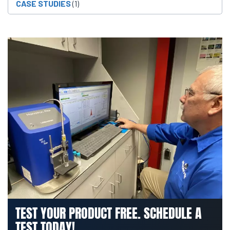
CASE STUDIES
(1)
TEST YOUR PRODUCT FREE. SCHEDULE A
TEST TODAY!