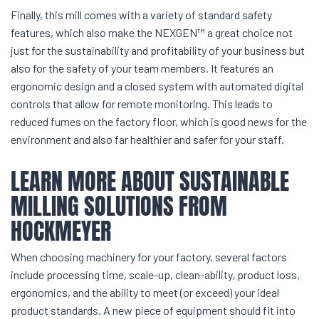
Finally, this mill comes with a variety of standard safety
features, which also make the NEXGEN™ a great choice not
just for the sustainability and profitability of your business but
also for the safety of your team members. It features an
ergonomic design and a closed system with automated digital
controls that allow for remote monitoring. This leads to
reduced fumes on the factory floor, which is good news for the
environment and also far healthier and safer for your staff.
LEARN MORE ABOUT SUSTAINABLE
MILLING SOLUTIONS FROM
HOCKMEYER
When choosing machinery for your factory, several factors
include processing time, scale-up, clean-ability, product loss,
ergonomics, and the ability to meet (or exceed) your ideal
product standards. A new piece of equipment should fit into