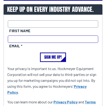
KEEP UP ON EVERY INDUSTRY ADVANCE.
FIRST NAME
EMAIL
SIGN ME UP!
Your privacy is important to us. Hockmeyer Equipment
Corporation will not sell your data to third-parties or sign
you up for marketing campaigns you did not opt into. By
using this form, you agree to Hockmeyers’
Privacy
Policy
.
You can learn more about our
Privacy Policy
and
Terms