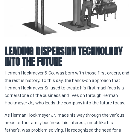
LEADING
DISPERSION
TECHNOLOGY
INTO THE FUTURE
Herman Hockmeyer & Co. was born with those first orders, and
the rest is history. To this day, the hands-on approach that
Herman Hockmeyer Sr. used to create his first machines is a
cornerstone of the business and lives on through Herman
Hockmeyer Jr., who leads the company into the future today.
As Herman Hockmeyer Jr. made his way through the various
areas of the family business, his interest, much like his
father’s, was problem solving. He recognized the need for a