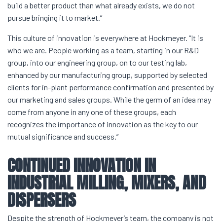
build a better product than what already exists, we do not
pursue bringing it to market.”
This culture of innovation is everywhere at Hockmeyer. “It is
who we are. People working as a team, starting in our R&D
group, into our engineering group, on to our testing lab,
enhanced by our manufacturing group, supported by selected
clients for in-plant performance confirmation and presented by
our marketing and sales groups. While the germ of an idea may
come from anyone in any one of these groups, each
recognizes the importance of innovation as the key to our
mutual significance and success.”
CONTINUED INNOVATION IN
INDUSTRIAL MILLING
, MIXERS, AND
DISPERSERS
Despite the strength of Hockmeyer’s team, the company is not