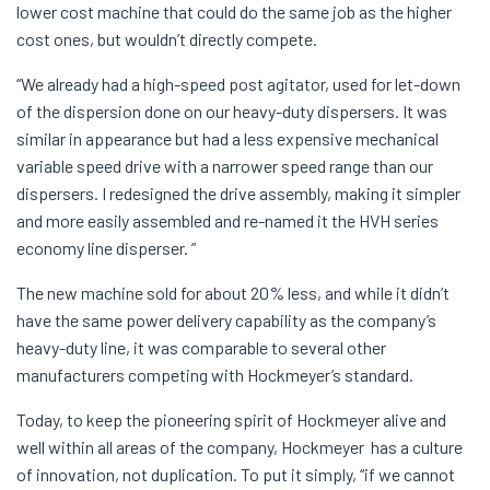
lower cost machine that could do the same job as the higher
cost ones, but wouldn’t directly compete.
“We already had a high-speed post agitator, used for let-down
of the dispersion done on our heavy-duty dispersers. It was
similar in appearance but had a less expensive mechanical
variable speed drive with a narrower speed range than our
dispersers. I redesigned the drive assembly, making it simpler
and more easily assembled and re-named it the HVH series
economy line disperser. ”
The new machine sold for about 20% less, and while it didn’t
have the same power delivery capability as the company’s
heavy-duty line, it was comparable to several other
manufacturers competing with Hockmeyer’s standard.
Today, to keep the pioneering spirit of Hockmeyer alive and
well within all areas of the company, Hockmeyer has a culture
of innovation, not duplication. To put it simply, “if we cannot