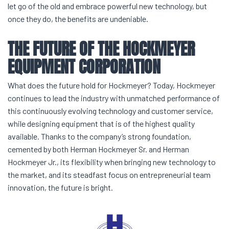
let go of the old and embrace powerful new technology, but
once they do, the benefits are undeniable.
THE FUTURE OF THE
HOCKMEYER
EQUIPMENT
CORPORATION
What does the future hold for Hockmeyer? Today, Hockmeyer
continues to lead the industry with unmatched performance of
this continuously evolving technology and customer service,
while designing equipment that is of the highest quality
available. Thanks to the company’s strong foundation,
cemented by both Herman Hockmeyer Sr. and Herman
Hockmeyer Jr., its flexibility when bringing new technology to
the market, and its steadfast focus on entrepreneurial team
innovation, the future is bright.