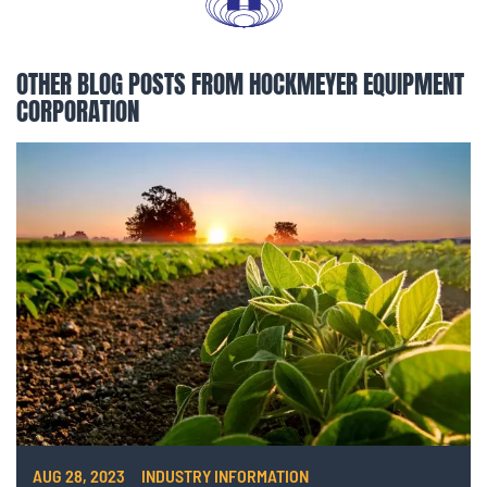
OTHER BLOG POSTS FROM HOCKMEYER EQUIPMENT
CORPORATION
AUG 28, 2023
INDUSTRY INFORMATION