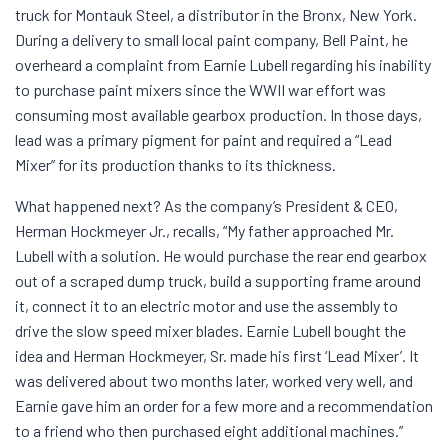
truck for Montauk Steel, a distributor in the Bronx, New York.
During a delivery to small local paint company, Bell Paint, he
overheard a complaint from Earnie Lubell regarding his inability
to purchase paint mixers since the WWII war effort was
consuming most available gearbox production. In those days,
lead was a primary pigment for paint and required a “Lead
Mixer” for its production thanks to its thickness.
What happened next? As the company’s President & CEO,
Herman Hockmeyer Jr., recalls, “My father approached Mr.
Lubell with a solution. He would purchase the rear end gearbox
out of a scraped dump truck, build a supporting frame around
it, connect it to an electric motor and use the assembly to
drive the slow speed mixer blades. Earnie Lubell bought the
idea and Herman Hockmeyer, Sr. made his first ‘Lead Mixer’. It
was delivered about two months later, worked very well, and
Earnie gave him an order for a few more and a recommendation
to a friend who then purchased eight additional machines.”