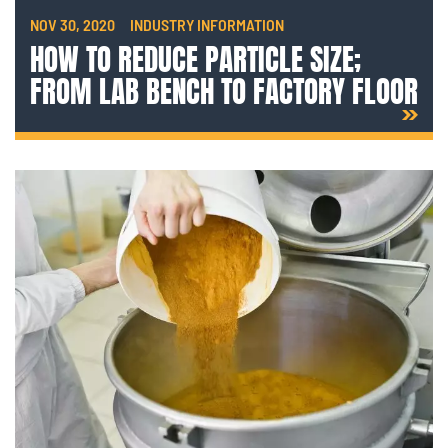
NOV 30, 2020
INDUSTRY INFORMATION
HOW TO REDUCE PARTICLE SIZE;
FROM LAB BENCH TO FACTORY FLOOR