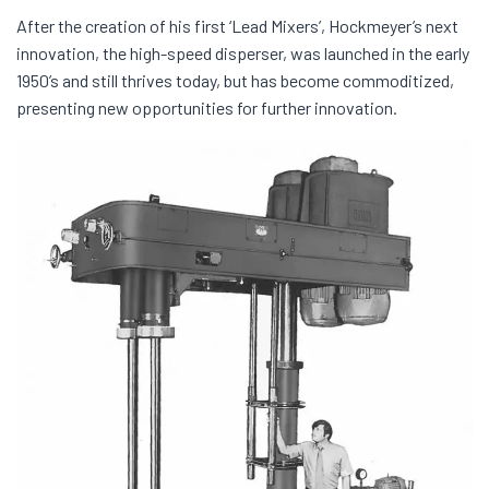
After the creation of his first ‘Lead Mixers’, Hockmeyer’s next
innovation, the high-speed disperser, was launched in the early
1950’s and still thrives today, but has become commoditized,
presenting new opportunities for further innovation.