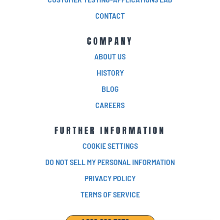
CONTACT
COMPANY
ABOUT US
HISTORY
BLOG
CAREERS
FURTHER INFORMATION
COOKIE SETTINGS
DO NOT SELL MY PERSONAL INFORMATION
PRIVACY POLICY
TERMS OF SERVICE