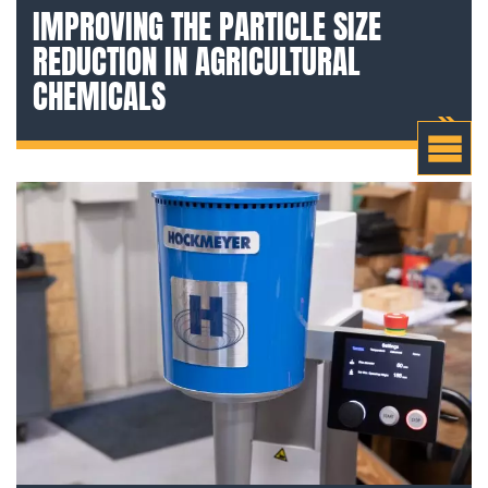
IMPROVING THE PARTICLE SIZE
REDUCTION IN AGRICULTURAL
CHEMICALS