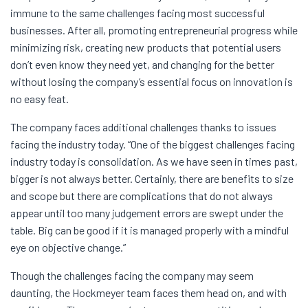
immune to the same challenges facing most successful
businesses. After all, promoting entrepreneurial progress while
minimizing risk, creating new products that potential users
don’t even know they need yet, and changing for the better
without losing the company’s essential focus on innovation is
no easy feat.
The company faces additional challenges thanks to issues
facing the industry today. “One of the biggest challenges facing
industry today is consolidation. As we have seen in times past,
bigger is not always better. Certainly, there are benefits to size
and scope but there are complications that do not always
appear until too many judgement errors are swept under the
table. Big can be good if it is managed properly with a mindful
eye on objective change.”
Though the challenges facing the company may seem
daunting, the Hockmeyer team faces them head on, and with