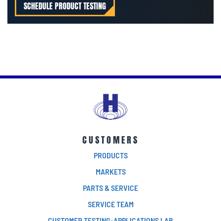
SCHEDULE PRODUCT TESTING
CUSTOMERS
PRODUCTS
MARKETS
PARTS & SERVICE
SERVICE TEAM
CUSTOMER TESTING-APPLICATIONS LAB