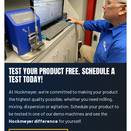
TEST YOUR PRODUCT FREE. SCHEDULE A
TEST TODAY!
At Hockmeyer, we're committed to making your product
the highest quality possible, whether you need milling,
mixing, dispersion or agitation. Schedule your product to
be tested in one of our demo machines and see the
Hockmeyer difference
for yourself.