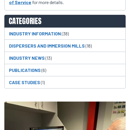
of Service
for more details.
CATEGORIES
INDUSTRY INFORMATION
(38)
DISPERSERS AND IMMERSION MILLS
(18)
INDUSTRY NEWS
(13)
PUBLICATIONS
(6)
CASE STUDIES
(1)