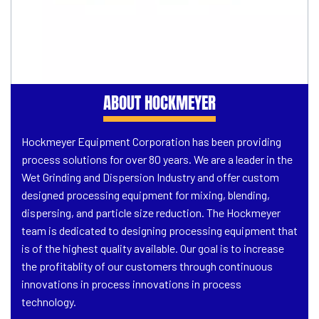
ABOUT HOCKMEYER
Hockmeyer Equipment Corporation has been providing
process solutions for over 80 years. We are a leader in the
Wet Grinding and Dispersion Industry and offer custom
designed processing equipment for mixing, blending,
dispersing, and particle size reduction. The Hockmeyer
team is dedicated to designing processing equipment that
is of the highest quality available. Our goal is to increase
the profitablity of our customers through continuous
innovations in process innovations in process
technology.