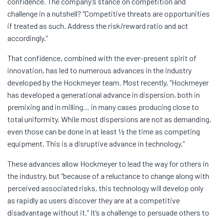
confidence. The company’s stance on competition and
challenge in a nutshell? “Competitive threats are opportunities
if treated as such. Address the risk/reward ratio and act
accordingly.”
That confidence, combined with the ever-present spirit of
innovation, has led to numerous advances in the industry
developed by the Hockmeyer team. Most recently, “Hockmeyer
has developed a generational advance in dispersion, both in
premixing and in milling… in many cases producing close to
total uniformity. While most dispersions are not as demanding,
even those can be done in at least ½ the time as competing
equipment. This is a disruptive advance in technology.”
These advances allow Hockmeyer to lead the way for others in
the industry, but “because of a reluctance to change along with
perceived associated risks, this technology will develop only
as rapidly as users discover they are at a competitive
disadvantage without it.” It’s a challenge to persuade others to