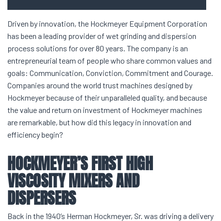
Driven by innovation, the Hockmeyer Equipment Corporation
has been a leading provider of wet grinding and dispersion
process solutions for over 80 years. The company is an
entrepreneurial team of people who share common values and
goals: Communication, Conviction, Commitment and Courage.
Companies around the world trust machines designed by
Hockmeyer because of their unparalleled quality, and because
the value and return on investment of Hockmeyer machines
are remarkable, but how did this legacy in innovation and
efficiency begin?
HOCKMEYER’S FIRST
HIGH
VISCOSITY MIXERS
AND
DISPERSERS
Back in the 1940’s Herman Hockmeyer, Sr. was driving a delivery