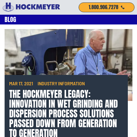
1.800.906.7278
BLOG
MAR 17, 2021
INDUSTRY INFORMATION
THE HOCKMEYER LEGACY:
INNOVATION IN WET GRINDING AND
DISPERSION PROCESS SOLUTIONS
PASSED DOWN FROM GENERATION
TO GENERATION