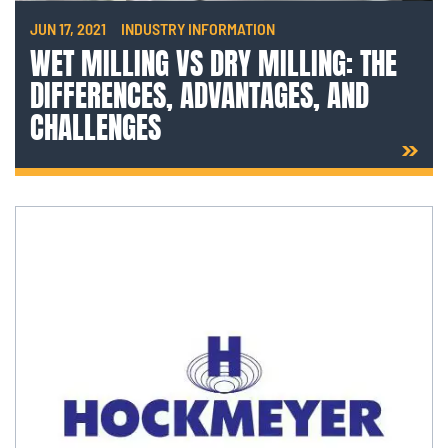
JUN 17, 2021
INDUSTRY INFORMATION
WET MILLING VS DRY MILLING: THE
DIFFERENCES, ADVANTAGES, AND
CHALLENGES