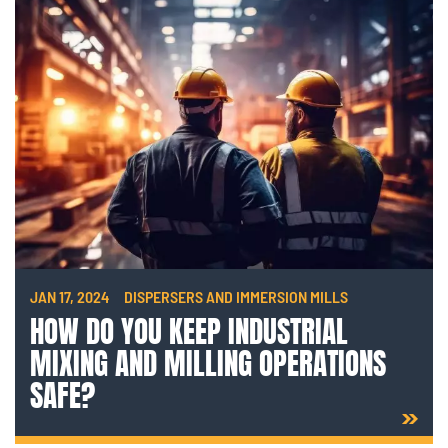
JAN 17, 2024
DISPERSERS AND IMMERSION MILLS
HOW DO YOU KEEP INDUSTRIAL
MIXING AND MILLING OPERATIONS
SAFE?