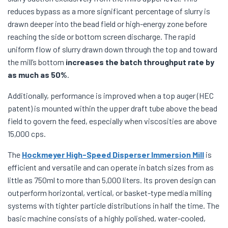
reduces bypass as a more significant percentage of slurry is
drawn deeper into the bead field or high-energy zone before
reaching the side or bottom screen discharge. The rapid
uniform flow of slurry drawn down through the top and toward
the mill’s bottom
increases the batch throughput rate by
as much as 50%
.
Additionally, performance is improved when a top auger (HEC
patent) is mounted within the upper draft tube above the bead
field to govern the feed, especially when viscosities are above
15,000 cps.
The
Hockmeyer High-Speed Disperser Immersion Mill
is
efficient and versatile and can operate in batch sizes from as
little as 750ml to more than 5,000 liters. Its proven design can
outperform horizontal, vertical, or basket-type media milling
systems with tighter particle distributions in half the time. The
basic machine consists of a highly polished, water-cooled,