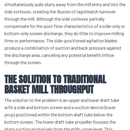
simultaneously pulls slurry away from the mill entry and into the
side vortexes, creating the illusion of rapid batch turnover
through the mill. Although the side vortexes partially
compensate for the poor flow characteristics of a side-only or
bottom-only screen discharge, they do little to improve milling
time or performance. The side-positioned agitation blades
produce a combination of suction and back pressure against
the discharge area, canceling any potential benefit inflow
through the screen.
THE SOLUTION TO TRADITIONAL
BASKET MILL THROUGHPUT
The solution to the problem is an upper and lower draft tube
with a side and bottom screen and a suction device (lower
prop) positioned within the bottom draft tube below the
bottom screen. The lower draft tube propeller focuses the
slurry suction exclusively from the mill’s upper level. This