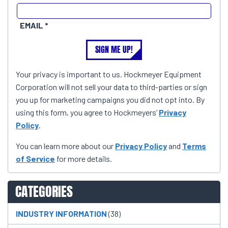
EMAIL
SIGN ME UP!
Your privacy is important to us. Hockmeyer Equipment
Corporation will not sell your data to third-parties or sign
you up for marketing campaigns you did not opt into. By
using this form, you agree to Hockmeyers’
Privacy
Policy
.
You can learn more about our
Privacy Policy
and
Terms
of Service
for more details.
CATEGORIES
INDUSTRY INFORMATION
(38)