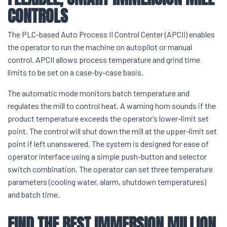
CONTROLS
The PLC-based Auto Process II Control Center (APCII) enables
the operator to run the machine on autopilot or manual
control. APCII allows process temperature and grind time
limits to be set on a case-by-case basis.
The automatic mode monitors batch temperature and
regulates the mill to control heat. A warning horn sounds if the
product temperature exceeds the operator’s lower-limit set
point. The control will shut down the mill at the upper-limit set
point if left unanswered. The system is designed for ease of
operator interface using a simple push-button and selector
switch combination. The operator can set three temperature
parameters (cooling water, alarm, shutdown temperatures)
and batch time.
FIND THE BEST IMMERSION MILLION