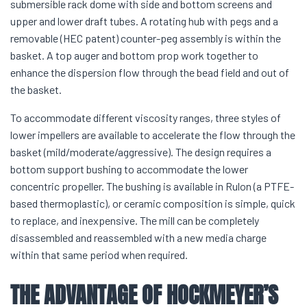
submersible rack dome with side and bottom screens and
upper and lower draft tubes. A rotating hub with pegs and a
removable (HEC patent) counter-peg assembly is within the
basket. A top auger and bottom prop work together to
enhance the dispersion flow through the bead field and out of
the basket.
To accommodate different viscosity ranges, three styles of
lower impellers are available to accelerate the flow through the
basket (mild/moderate/aggressive). The design requires a
bottom support bushing to accommodate the lower
concentric propeller. The bushing is available in Rulon (a PTFE-
based thermoplastic), or ceramic composition is simple, quick
to replace, and inexpensive. The mill can be completely
disassembled and reassembled with a new media charge
within that same period when required.
THE ADVANTAGE OF HOCKMEYER’S