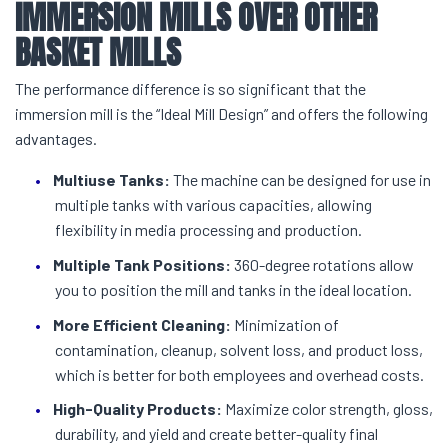
IMMERSION MILLS
OVER OTHER
BASKET MILLS
The performance difference is so significant that the
immersion mill is the “Ideal Mill Design” and offers the following
advantages.
Multiuse Tanks:
The machine can be designed for use in
multiple tanks with various capacities, allowing
flexibility in media processing and production.
Multiple Tank Positions:
360-degree rotations allow
you to position the mill and tanks in the ideal location.
More Efficient Cleaning:
Minimization of
contamination, cleanup, solvent loss, and product loss,
which is better for both employees and overhead costs.
High-Quality Products:
Maximize color strength, gloss,
durability, and yield and create better-quality final