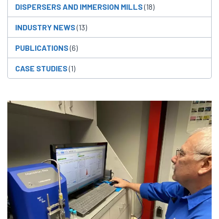
DISPERSERS AND IMMERSION MILLS
(18)
INDUSTRY NEWS
(13)
PUBLICATIONS
(6)
CASE STUDIES
(1)