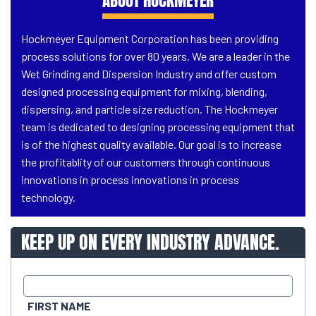
ABOUT HOCKMEYER
Hockmeyer Equipment Corporation has been providing
process solutions for over 80 years. We are a leader in the
Wet Grinding and Dispersion Industry and offer custom
designed processing equipment for mixing, blending,
dispersing, and particle size reduction. The Hockmeyer
team is dedicated to designing processing equipment that
is of the highest quality available. Our goal is to increase
the profitablity of our customers through continuous
innovations in process innovations in process
technology.
KEEP UP ON EVERY INDUSTRY ADVANCE.
FIRST NAME