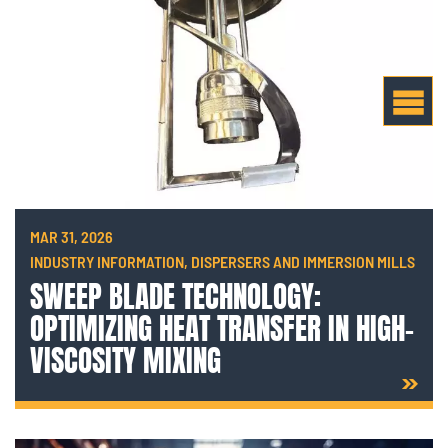
MAR 31, 2026
INDUSTRY INFORMATION, DISPERSERS AND IMMERSION MILLS
SWEEP BLADE TECHNOLOGY:
OPTIMIZING HEAT TRANSFER IN HIGH-
VISCOSITY MIXING