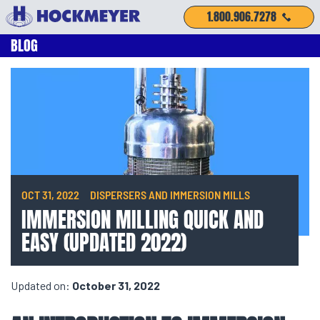
1.800.906.7278
BLOG
OCT 31, 2022
DISPERSERS AND IMMERSION MILLS
IMMERSION MILLING QUICK AND
EASY (UPDATED 2022)
Updated on:
October 31, 2022