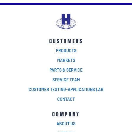
CUSTOMERS
PRODUCTS
MARKETS
PARTS & SERVICE
SERVICE TEAM
CUSTOMER TESTING-APPLICATIONS LAB
CONTACT
COMPANY
ABOUT US