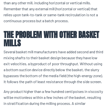
than any other mill, including horizontal or vertical mills.
Remember that any external mill (horizontal or vertical) that
relies upon tank-to-tank or same-tank recirculation is not a
continuous process but a batch process.
THE PROBLEM WITH OTHER
BASKET
MILLS
Several basket mill manufacturers have added second and third
mixing shafts to their basket design because they have low
exit velocities, a byproduct of poor throughput. Without using
a bottom suction device directly below the basket, the slurry
bypasses the bottom of the media field (the high-energy zone).
It follows the path of least resistance through the side screen.
Any product higher than a few hundred centipoises in viscosity
will be motionless within a few inches of the basket, resulting
in stratification during the milling process. A similar