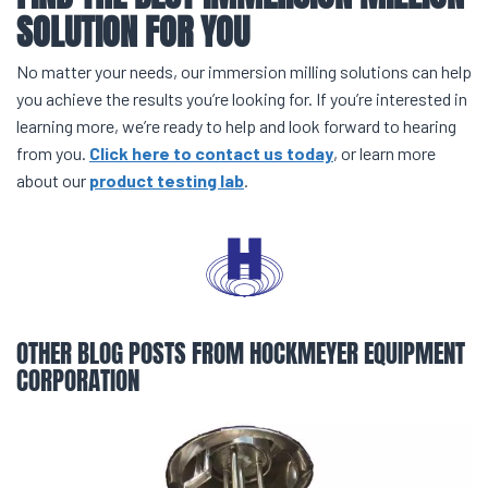
SOLUTION FOR YOU
No matter your needs, our immersion milling solutions can help
you achieve the results you’re looking for. If you’re interested in
learning more, we’re ready to help and look forward to hearing
from you.
Click here to contact us today
, or learn more
about our
product testing lab
.
OTHER BLOG POSTS FROM HOCKMEYER EQUIPMENT
CORPORATION