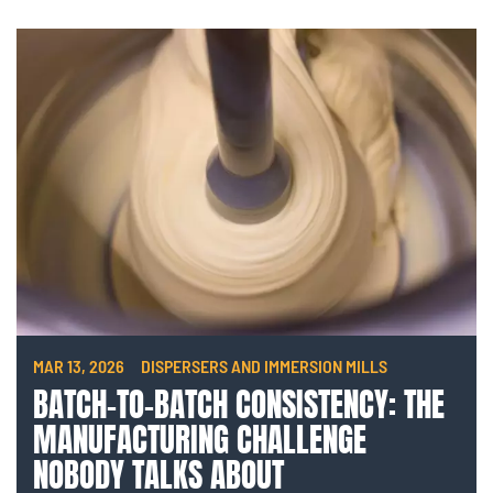
MAR 13, 2026
DISPERSERS AND IMMERSION MILLS
BATCH-TO-BATCH CONSISTENCY: THE
MANUFACTURING CHALLENGE
NOBODY TALKS ABOUT