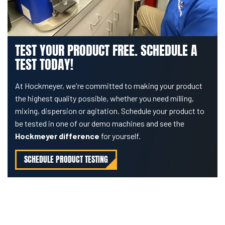
TEST YOUR PRODUCT FREE. SCHEDULE A
TEST TODAY!
At Hockmeyer, we're committed to making your product
the highest quality possible, whether you need milling,
mixing, dispersion or agitation. Schedule your product to
be tested in one of our demo machines and see the
Hockmeyer difference
for yourself.
SCHEDULE PRODUCT TESTING