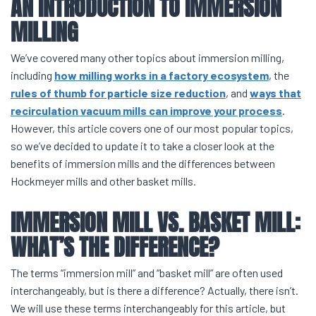
AN INTRODUCTION TO
IMMERSION
MILLING
We’ve covered many other topics about immersion milling,
including
how milling works in a factory ecosystem
, the
rules of thumb for particle size reduction
, and
ways that
recirculation vacuum mills can improve your process
.
However, this article covers one of our most popular topics,
so we’ve decided to update it to take a closer look at the
benefits of immersion mills and the differences between
Hockmeyer mills and other basket mills.
IMMERSION MILL VS. BASKET MILL
:
WHAT’S THE DIFFERENCE?
The terms “immersion mill” and “basket mill” are often used
interchangeably, but is there a difference? Actually, there isn’t.
We will use these terms interchangeably for this article, but