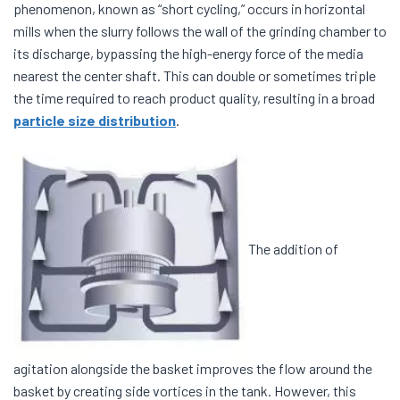
phenomenon, known as “short cycling,” occurs in horizontal
mills when the slurry follows the wall of the grinding chamber to
its discharge, bypassing the high-energy force of the media
nearest the center shaft. This can double or sometimes triple
the time required to reach product quality, resulting in a broad
particle size distribution
.
The addition of
agitation alongside the basket improves the flow around the
basket by creating side vortices in the tank. However, this