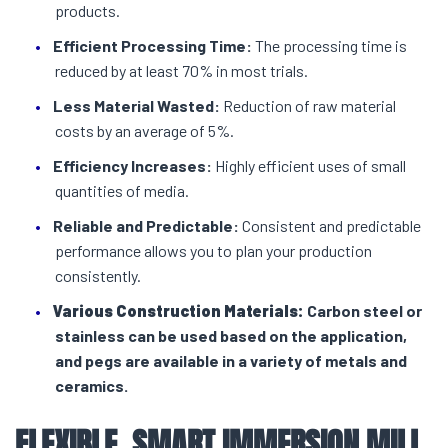
products.
Efficient Processing Time:
The processing time is
reduced by at least 70% in most trials.
Less Material Wasted:
Reduction of raw material
costs by an average of 5%.
Efficiency Increases:
Highly efficient uses of small
quantities of media.
Reliable and Predictable:
Consistent and predictable
performance allows you to plan your production
consistently.
Various Construction Materials:
Carbon steel or
stainless can be used based on the application,
and pegs are available in a variety of metals and
ceramics.
FLEXIBLE, SMART
IMMERSION MILL