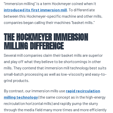
“immersion milling” is a term Hockmeyer coined when it
introduced its first immersion mill
. To differentiate
between this Hockmeyer-specific machine and other mills,
companies began calling their machines “basket mills.”
THE HOCKMEYER
IMMERSION
MILLING
DIFFERENCE
Several mill companies claim their basket mills are superior
and play off what they believe to be shortcomings in other
mills. They contend that immersion mill technology best suits
small-batch processing as well as low-viscosity and easy-to-
grind products.
By contrast, our immersion mills use
rapid recirculation
milling technology
(the same concept as in the high-energy
recirculation horizontal mills) and rapidly pump the slurry
through the media field many more times and more efficiently