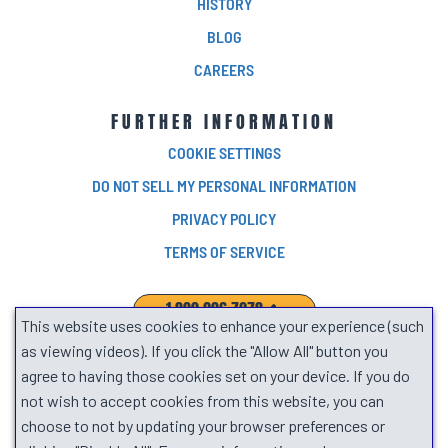
HISTORY
BLOG
CAREERS
FURTHER INFORMATION
COOKIE SETTINGS
DO NOT SELL MY PERSONAL INFORMATION
PRIVACY POLICY
TERMS OF SERVICE
1.800.906.7278
This website uses cookies to enhance your experience (such
SEARCH
as viewing videos). If you click the "Allow All" button you
agree to having those cookies set on your device. If you do
not wish to accept cookies from this website, you can
choose to not by updating your browser preferences or