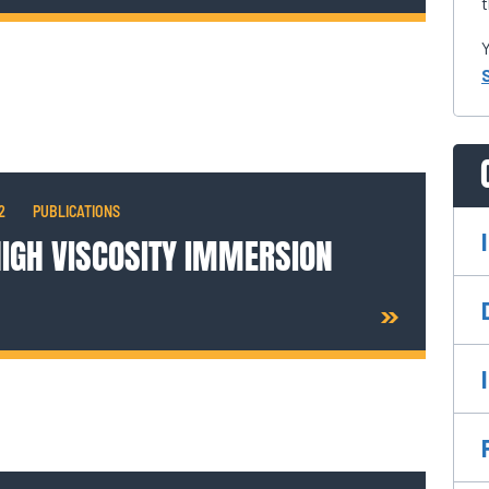
t
Y
2
PUBLICATIONS
HIGH VISCOSITY IMMERSION