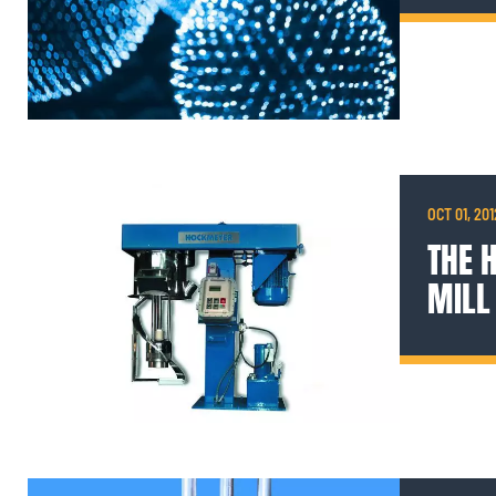
OCT 01, 201
THE 
MILL