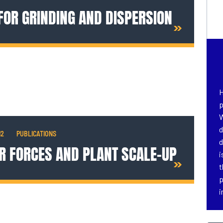
 FOR GRINDING AND DISPERSION
H
p
W
d
12
PUBLICATIONS
d
R FORCES AND PLANT SCALE-UP
i
t
p
i