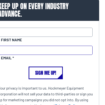
KEEP UP ON EVERY INDUSTRY
ADVANCE.
FIRST NAME
EMAIL
SIGN ME UP!
Your privacy is important to us. Hockmeyer Equipment
orporation will not sell your data to third-parties or sign you
p for marketing campaigns you did not opt into. By using