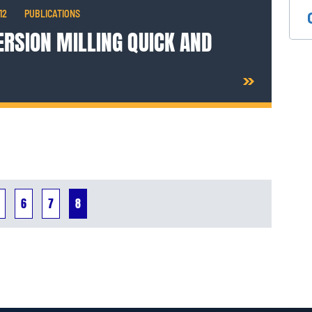
12
PUBLICATIONS
RSION MILLING QUICK AND
6
7
8