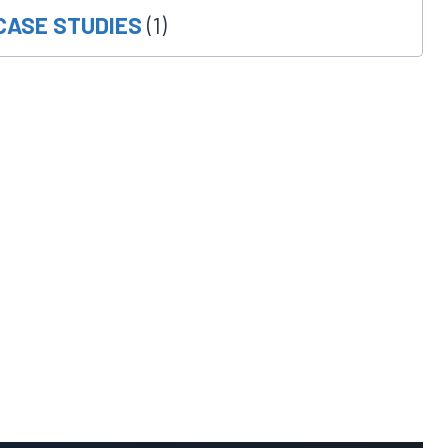
CASE STUDIES
(1)