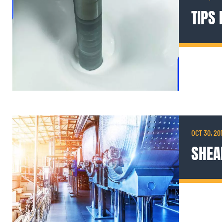
TIPS
OCT 30, 20
SHEA