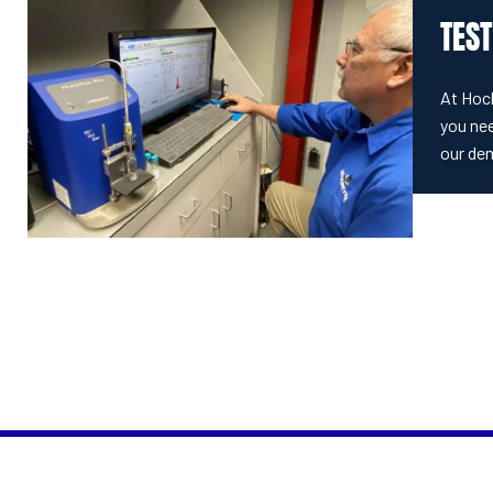
TEST
At Hoc
you nee
our de