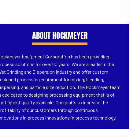
ABOUT HOCKMEYER
ockmeyer Equipment Corporation has been providing
rocess solutions for over 80 years. We are a leader in the
et Grinding and Dispersion Industry and offer custom
esigned processing equipment for mixing, blending,
ispersing, and particle size reduction. The Hockmeyer team
s dedicated to designing processing equipment that is of
he highest quality available. Our goal is to increase the
rofitablity of our customers through continuous
nnovations in process innovations in process technology.