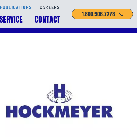
PUBLICATIONS
CAREERS
1.800.906.7278
SERVICE
CONTACT