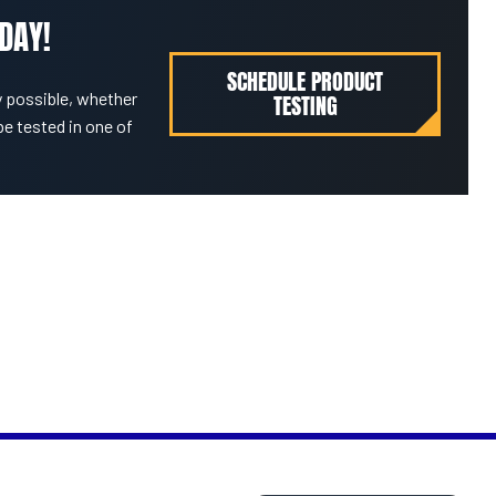
DAY!
SCHEDULE PRODUCT
 possible, whether
TESTING
be tested in one of