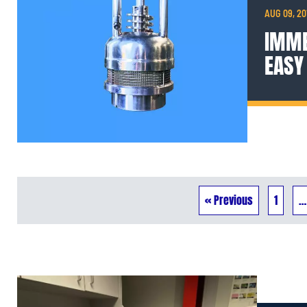
AUG 09, 20
IMME
EASY
« Previous
1
…