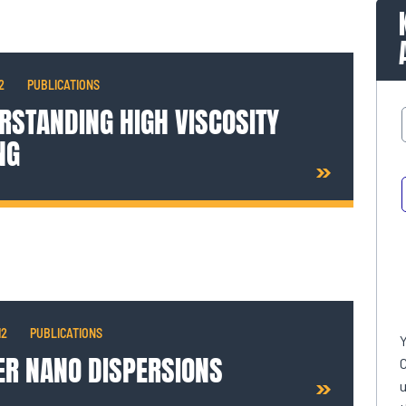
2
PUBLICATIONS
RSTANDING HIGH VISCOSITY
NG
12
PUBLICATIONS
ER NANO DISPERSIONS
C
u