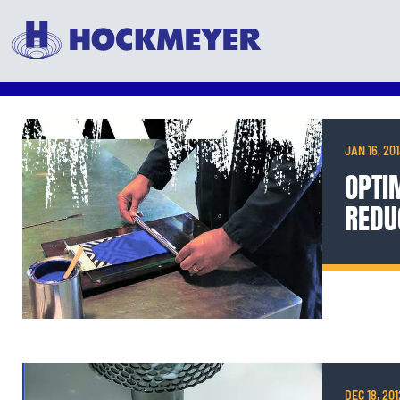
JAN 16, 20
OPTIM
REDU
DEC 18, 201