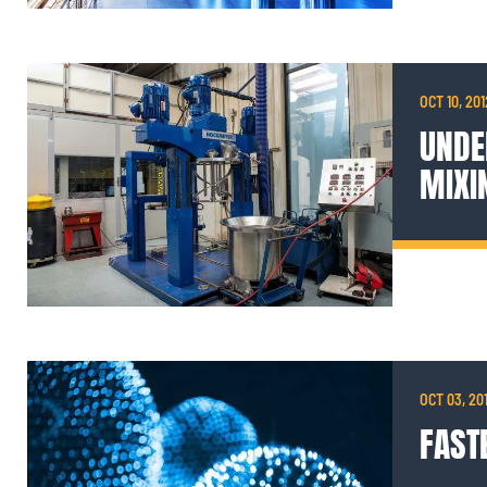
OCT 10, 201
UNDE
MIXI
OCT 03, 20
FAST