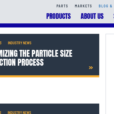
PARTS
MARKETS
BLOG & 
PRODUCTS
ABOUT US
13
INDUSTRY NEWS
IZING THE PARTICLE SIZE
CTION PROCESS
2
INDUSTRY NEWS