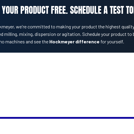
 YOUR PRODUCT FREE. SCHEDULE A TEST TO
kmeyer, we're committed to making your product the highest quality
d milling, mixing, dispersion or agitation. Schedule your product to 
mo machines and see the
Hockmeyer difference
for yourself.