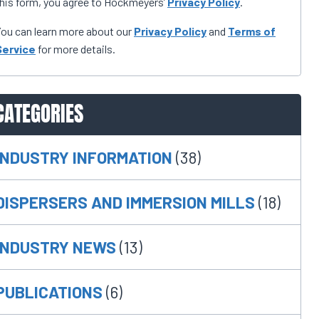
his form, you agree to Hockmeyers’
Privacy Policy
.
ou can learn more about our
Privacy Policy
and
Terms of
Service
for more details.
CATEGORIES
INDUSTRY INFORMATION
(38)
DISPERSERS AND IMMERSION MILLS
(18)
INDUSTRY NEWS
(13)
PUBLICATIONS
(6)